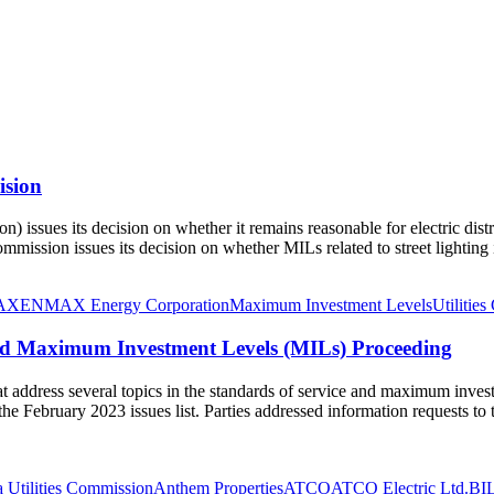
ision
issues its decision on whether it remains reasonable for electric distri
mission issues its decision on whether MILs related to street lighting
AX
ENMAX Energy Corporation
Maximum Investment Levels
Utilitie
and Maximum Investment Levels (MILs) Proceeding
at address several topics in the standards of service and maximum inves
 the February 2023 issues list. Parties addressed information requests to
a Utilities Commission
Anthem Properties
ATCO
ATCO Electric Ltd.
BIL