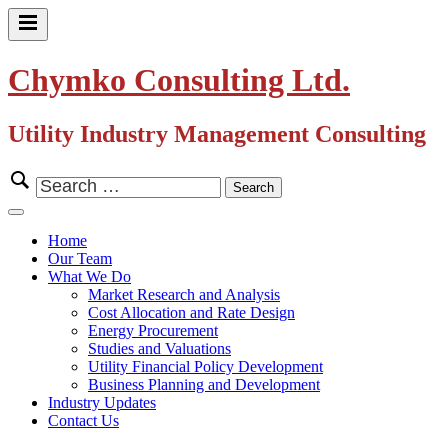
Skip
to
Primary
content
Menu
Chymko Consulting Ltd.
Utility Industry Management Consulting
Search
for:
Close
Menu
Home
Our Team
What We Do
Market Research and Analysis
Cost Allocation and Rate Design
Energy Procurement
Studies and Valuations
Utility Financial Policy Development
Business Planning and Development
Industry Updates
Contact Us