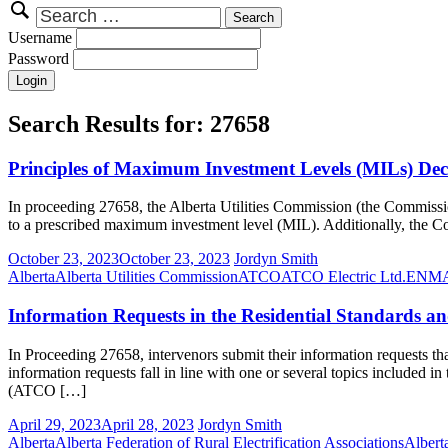
Search
for:
Username
Password
Search Results for:
27658
Principles of Maximum Investment Levels (MILs) Dec
In proceeding 27658, the Alberta Utilities Commission (the Commission) 
to a prescribed maximum investment level (MIL). Additionally, the Com
October 23, 2023
October 23, 2023
Jordyn Smith
Alberta
Alberta Utilities Commission
ATCO
ATCO Electric Ltd.
ENM
Information Requests in the Residential Standards 
In Proceeding 27658, intervenors submit their information requests th
information requests fall in line with one or several topics included in
(ATCO […]
April 29, 2023
April 28, 2023
Jordyn Smith
Alberta
Alberta Federation of Rural Electrification Associations
Albert