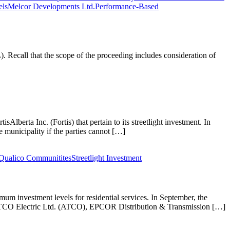
els
Melcor Developments Ltd.
Performance-Based
ecall that the scope of the proceeding includes consideration of
lberta Inc. (Fortis) that pertain to its streetlight investment. In
 municipality if the parties cannot […]
Qualico Communitites
Streetlight Investment
mum investment levels for residential services. In September, the
m ATCO Electric Ltd. (ATCO), EPCOR Distribution & Transmission […]