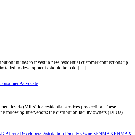
bution utilities to invest in new residential customer connections up
 installed in developments should be paid […]
s Consumer Advocate
tment levels (MILs) for residential services proceeding. These
 the following intervenors: the distribution facility owners (DFOs)
D Alberta
Developers
Distribution Facility Owners
ENMAX
ENMAX