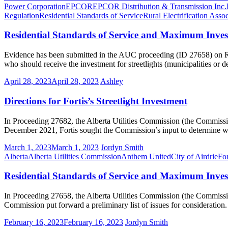
Power Corporation
EPCOR
EPCOR Distribution & Transmission Inc.
Regulation
Residential Standards of Service
Rural Electrification Assoc
Residential Standards of Service and Maximum Inves
Evidence has been submitted in the AUC proceeding (ID 27658) on Re
who should receive the investment for streetlights (municipalities or 
April 28, 2023
April 28, 2023
Ashley
Directions for Fortis’s Streetlight Investment
In Proceeding 27682, the Alberta Utilities Commission (the Commission) 
December 2021, Fortis sought the Commission’s input to determine whet
March 1, 2023
March 1, 2023
Jordyn Smith
Alberta
Alberta Utilities Commission
Anthem United
City of Airdrie
For
Residential Standards of Service and Maximum Invest
In Proceeding 27658, the Alberta Utilities Commission (the Commission)
Commission put forward a preliminary list of issues for considera
February 16, 2023
February 16, 2023
Jordyn Smith