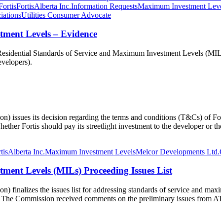
Fortis
FortisAlberta Inc.
Information Requests
Maximum Investment Lev
iations
Utilities Consumer Advocate
tment Levels – Evidence
sidential Standards of Service and Maximum Investment Levels (MIL). R
developers).
issues its decision regarding the terms and conditions (T&Cs) of FortisA
her Fortis should pay its streetlight investment to the developer or the
tisAlberta Inc.
Maximum Investment Levels
Melcor Developments Ltd.
ment Levels (MILs) Proceeding Issues List
 finalizes the issues list for addressing standards of service and maxi
tion. The Commission received comments on the preliminary issues fro