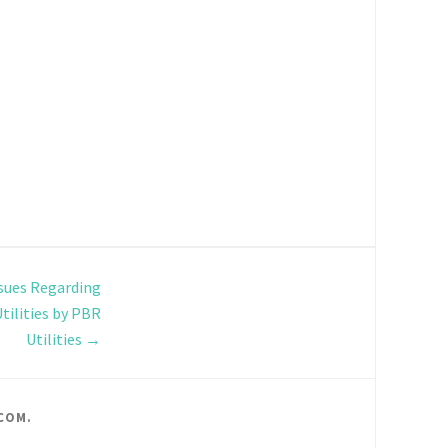
sues Regarding
Utilities by PBR
Utilities
→
COM
.