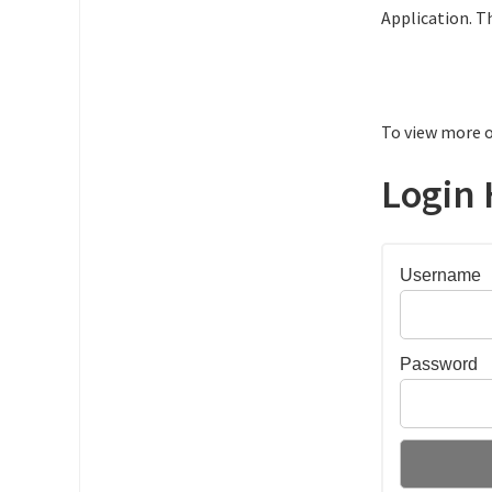
Application. T
To view more o
Login 
Username
Password