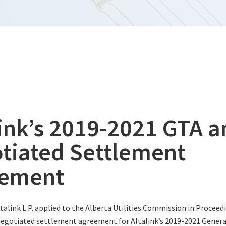
link’s 2019-2021 GTA a
tiated Settlement
eement
ltalink L.P. applied to the Alberta Utilities Commission in Proceed
negotiated settlement agreement for Altalink’s 2019-2021 General