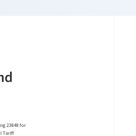
nd
ing 23848 for
 Tariff