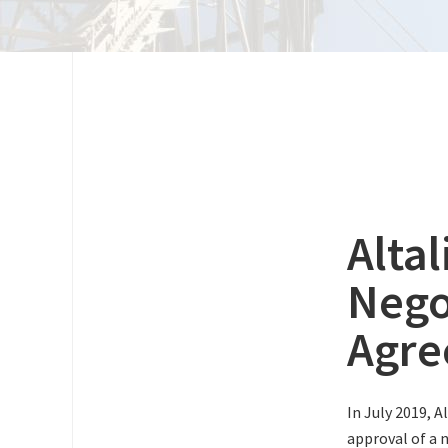
Alta
Nego
Agr
In July 2019, A
approval of a 