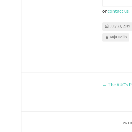
or
contact us
.
July 23, 2019
Anju Hollis
←
The AUC’s P
PRO