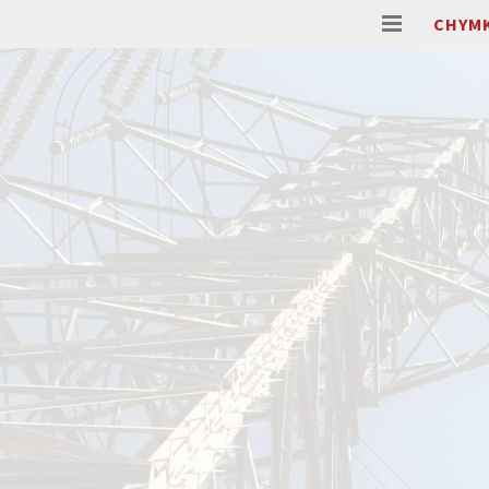
CHYMK