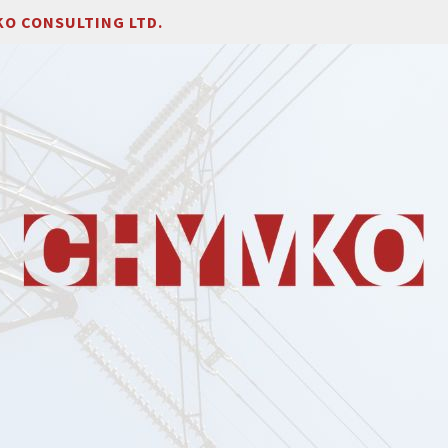
O CONSULTING LTD.