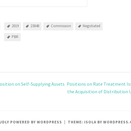
2019
23848
Commission
Negotiated
PBR
osition on Self-Supplying Assets
Positions on Rate Treatment Is
the Acquisition of Distribution 
UDLY POWERED BY WORDPRESS
|
THEME: ISOLA BY
WORDPRESS.