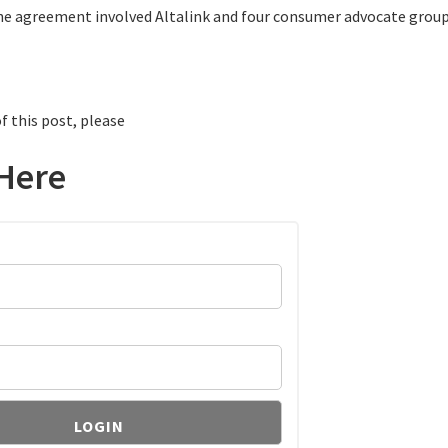
he agreement involved Altalink and four consumer advocate group
f this post, please
Here