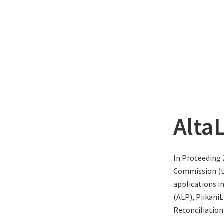
Alta
In Proceeding 
Commission (th
applications i
(ALP), PiikaniL
Reconciliation