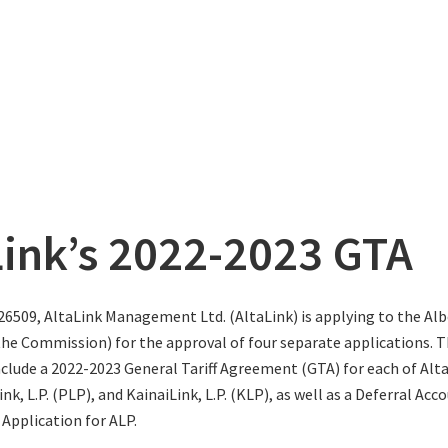
Link’s 2022-2023 GTA
26509, AltaLink Management Ltd. (AltaLink) is applying to the Albe
e Commission) for the approval of four separate applications. 
nclude a 2022-2023 General Tariff Agreement (GTA) for each of AltaL
ink, L.P. (PLP), and KainaiLink, L.P. (KLP), as well as a Deferral Acc
 Application for ALP.