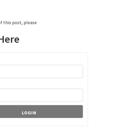
f this post, please
Here