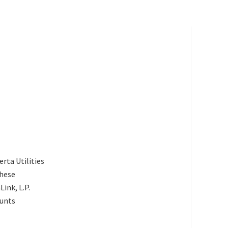
rta Utilities
These
ink, L.P.
ounts