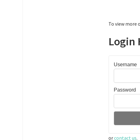
To view more o
Login 
Username
Password
or
contact us
.