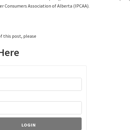
er Consumers Association of Alberta (IPCAA).
f this post, please
Here