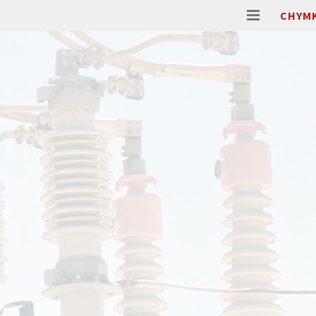
CHYMK