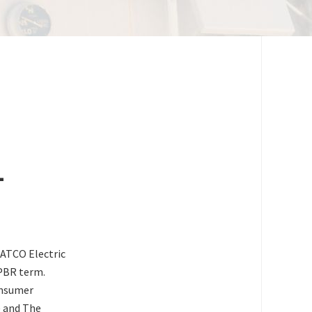
-
ATCO Electric
 PBR term.
onsumer
) and The