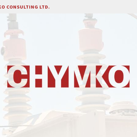
O CONSULTING LTD.