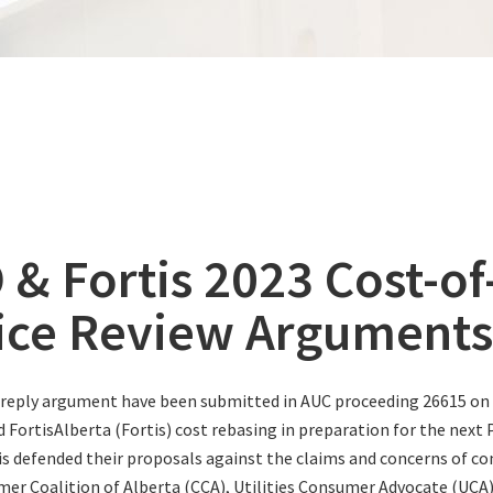
 & Fortis 2023 Cost-of
ice Review Arguments
reply argument have been submitted in AUC proceeding 26615 on 
d FortisAlberta (Fortis) cost rebasing in preparation for the next
s defended their proposals against the claims and concerns of c
er Coalition of Alberta (CCA), Utilities Consumer Advocate (UCA