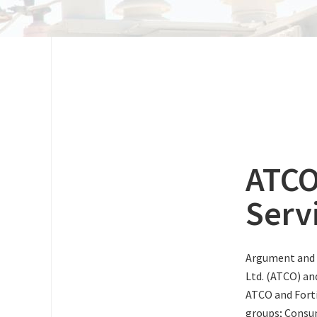
ATCO
Serv
Argument and 
Ltd. (ATCO) an
ATCO and Forti
groups; Consum