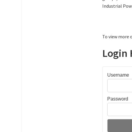
Industrial Pow
To view more o
Login 
Username
Password