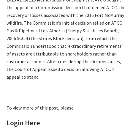
the appeal of a Commission decision that denied ATCO the
recovery of losses associated with the 2016 Fort McMurray
wildfire. The Commission’s initial decision relied on ATCO
Gas & Pipelines Ltd v Alberta (Energy & Utilities Board),
2006 SCC 4 (the Stores Block decision), from which the
Commission understood that ‘extraordinary retirements’
of assets are attributable to shareholders rather than
customer accounts. After considering the circumstances,
the Court of Appeal issued a decision allowing ATCO’s
appeal to stand.
To view more of this post, please
Login Here