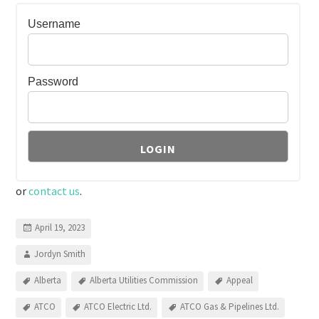
Username
Password
or
contact us
.
April 19, 2023
Jordyn Smith
Alberta
Alberta Utilities Commission
Appeal
ATCO
ATCO Electric Ltd.
ATCO Gas & Pipelines Ltd.