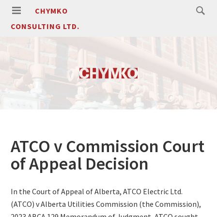
CHYMKO
CONSULTING LTD.
ATCO v Commission Court
of Appeal Decision
In the Court of Appeal of Alberta, ATCO Electric Ltd.
(ATCO) v Alberta Utilities Commission (the Commission),
2023 ABCA 129 Memorandum of Judgment, ATCO sought