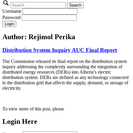
Search
for:
Username
Password
Author:
Rejimol Perika
Distribution System Inquiry AUC Final Report
The Commission released its final report on the distribution system
inquiry addressing the complexity surrounding the integration of
distributed energy resources (DERs) into Alberta’s electric
distribution system. DERs are defined as any technology connected
to the distribution grid that affects the supply, demand, or storage of
electricity.
To view more of this post, please
Login Here