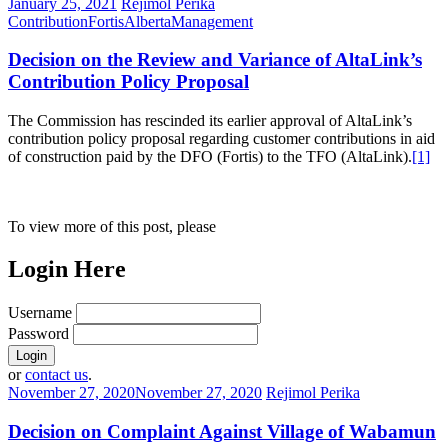
January 25, 2021
Rejimol Perika
Contribution
FortisAlberta
Management
Decision on the Review and Variance of AltaLink’s
Contribution Policy Proposal
The Commission has rescinded its earlier approval of AltaLink’s
contribution policy proposal regarding customer contributions in aid
of construction paid by the DFO (Fortis) to the TFO (AltaLink).
[1]
To view more of this post, please
Login Here
Username
Password
or
contact us
.
November 27, 2020
November 27, 2020
Rejimol Perika
Decision on Complaint Against Village of Wabamun