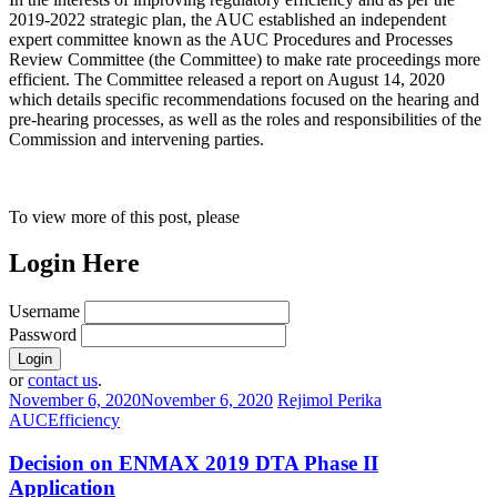
2019-2022 strategic plan, the AUC established an independent
expert committee known as the AUC Procedures and Processes
Review Committee (the Committee) to make rate proceedings more
efficient. The Committee released a report on August 14, 2020
which details specific recommendations focused on the hearing and
pre-hearing processes, as well as the roles and responsibilities of the
Commission and intervening parties.
To view more of this post, please
Login Here
Username
Password
or
contact us
.
November 6, 2020
November 6, 2020
Rejimol Perika
AUC
Efficiency
Decision on ENMAX 2019 DTA Phase II
Application