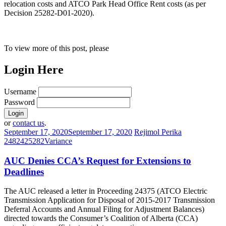
relocation costs and ATCO Park Head Office Rent costs (as per
Decision 25282-D01-2020).
To view more of this post, please
Login Here
Username
Password
or
contact us
.
September 17, 2020
September 17, 2020
Rejimol Perika
24824
25282
Variance
AUC Denies CCA’s Request for Extensions to
Deadlines
The AUC released a letter in Proceeding 24375 (ATCO Electric
Transmission Application for Disposal of 2015-2017 Transmission
Deferral Accounts and Annual Filing for Adjustment Balances)
directed towards the Consumer’s Coalition of Alberta (CCA)