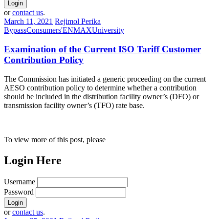
or
contact us
.
March 11, 2021
Rejimol Perika
Bypass
Consumers'
ENMAX
University
Examination of the Current ISO Tariff Customer
Contribution Policy
The Commission has initiated a generic proceeding on the current
AESO contribution policy to determine whether a contribution
should be included in the distribution facility owner’s (DFO) or
transmission facility owner’s (TFO) rate base.
To view more of this post, please
Login Here
Username
Password
or
contact us
.