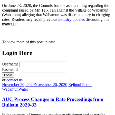
On June 23, 2020, the Commission released a ruling regarding the
complaint raised by Mr. Teik Tan against the Village of Wabamun
(Wabamun) alleging that Wabamun was discriminatory in charging
rates. Readers may recall previous
industry updates
discussing this
matter.
[1]
To view more of this post, please
Login Here
Username
Password
or
contact us
.
November 20, 2020
November 20, 2020
Rejimol Perika
Wabamun
Water
AUC Process Changes to Rate Proceedings from
Bulletin 2020-33
In the interests of improving regulatory efficiency and as per the