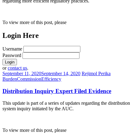
regarding more efficient regulatory practices.
To view more of this post, please
Login Here
Username
Password
or
contact us
.
September 11, 2020
September 14, 2020
Rejimol Perika
Burden
Commission
Efficiency
Distribution Inquiry Expert Filed Evidence
This update is part of a series of updates regarding the distribution
system inquiry initiated by the AUC.
To view more of this post, please