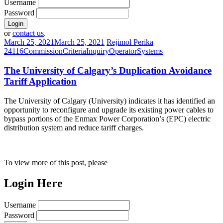
Username
Password
or
contact us
.
March 25, 2021
March 25, 2021
Rejimol Perika
24116
Commission
Criteria
Inquiry
Operator
Systems
The University of Calgary’s Duplication Avoidance
Tariff Application
The University of Calgary (University) indicates it has identified an
opportunity to reconfigure and upgrade its existing power cables to
bypass portions of the Enmax Power Corporation’s (EPC) electric
distribution system and reduce tariff charges.
To view more of this post, please
Login Here
Username
Password