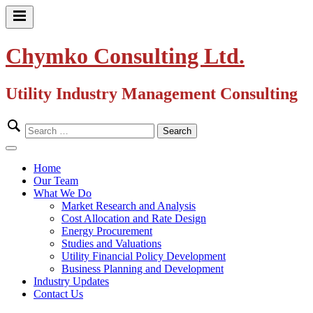
Skip
to
Primary
content
Menu
Chymko Consulting Ltd.
Utility Industry Management Consulting
Search
for:
Close
Menu
Home
Our Team
What We Do
Market Research and Analysis
Cost Allocation and Rate Design
Energy Procurement
Studies and Valuations
Utility Financial Policy Development
Business Planning and Development
Industry Updates
Contact Us