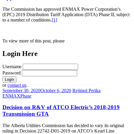
The Commission has approved ENMAX Power Corporation’s
(EPC) 2019 Distribution Tariff Application (DTA) Phase II, subject
to a number of conditions.
[1]
To view more of this post, please
Login Here
Username
Password
or
contact us
.
September 30, 2020
October 6, 2020
Rejimol Perika
ENMAX
Phase
Decision on R&V of ATCO Electric’s 2018-2019
Transmission GTA
The Alberta Utilities Commission has decided to vary its original
ruling in Decision 22742-D01-2019 on ATCO’s Kearl Line