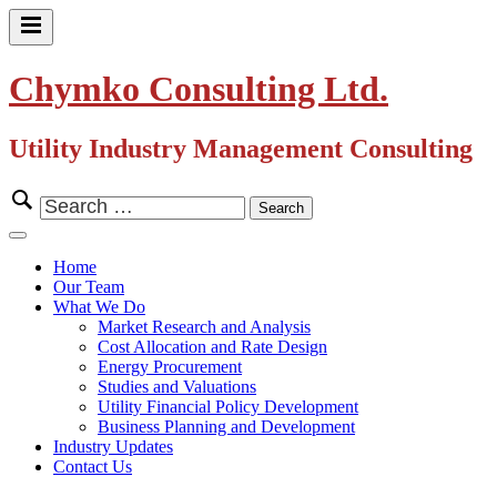
Skip
to
Primary
content
Menu
Chymko Consulting Ltd.
Utility Industry Management Consulting
Search
for:
Close
Menu
Home
Our Team
What We Do
Market Research and Analysis
Cost Allocation and Rate Design
Energy Procurement
Studies and Valuations
Utility Financial Policy Development
Business Planning and Development
Industry Updates
Contact Us