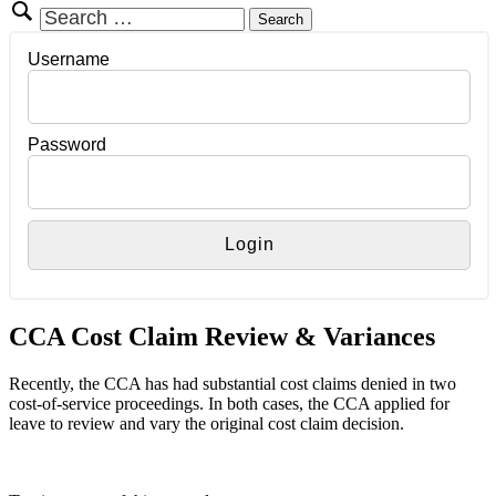
Search
for:
Username
Password
CCA Cost Claim Review & Variances
Recently, the CCA has had substantial cost claims denied in two
cost-of-service proceedings. In both cases, the CCA applied for
leave to review and vary the original cost claim decision.