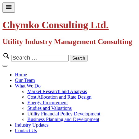
Skip
to
Primary
content
Menu
Chymko Consulting Ltd.
Utility Industry Management Consulting
Search
for:
Close
Menu
Home
Our Team
What We Do
Market Research and Analysis
Cost Allocation and Rate Design
Energy Procurement
Studies and Valuations
Utility Financial Policy Development
Business Planning and Development
Industry Updates
Contact Us