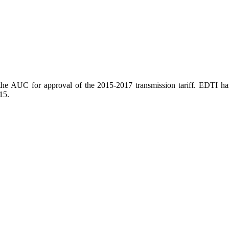
the AUC for approval of the 2015-2017 transmission tariff. EDTI ha
15.