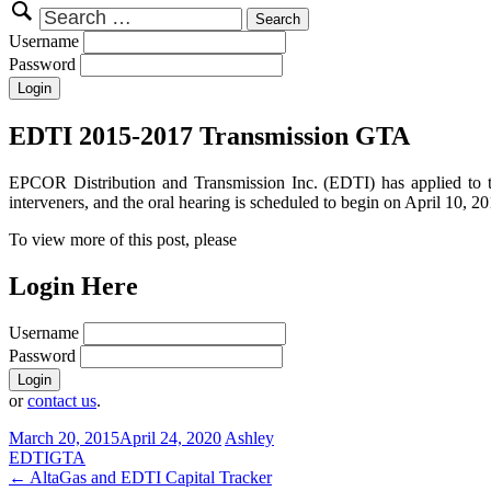
Search
for:
Username
Password
EDTI 2015-2017 Transmission GTA
EPCOR Distribution and Transmission Inc. (EDTI) has applied to 
interveners, and the oral hearing is scheduled to begin on April 10, 20
To view more of this post, please
Login Here
Username
Password
or
contact us
.
March 20, 2015
April 24, 2020
Ashley
EDTI
GTA
Post
←
AltaGas and EDTI Capital Tracker