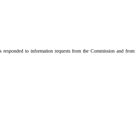
s responded to information requests from the Commission and from