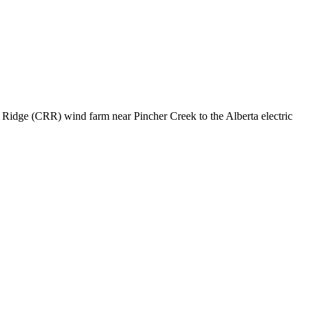
 Ridge (CRR) wind farm near Pincher Creek to the Alberta electric