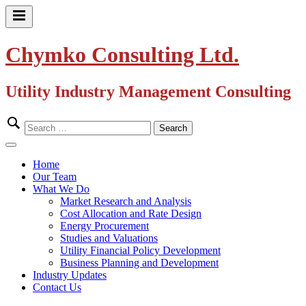
Skip
to
Primary
content
Menu
Chymko Consulting Ltd.
Utility Industry Management Consulting
Search
for:
Close
Menu
Home
Our Team
What We Do
Market Research and Analysis
Cost Allocation and Rate Design
Energy Procurement
Studies and Valuations
Utility Financial Policy Development
Business Planning and Development
Industry Updates
Contact Us