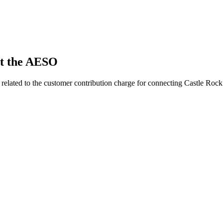
t the AESO
related to the customer contribution charge for connecting Castle Rock