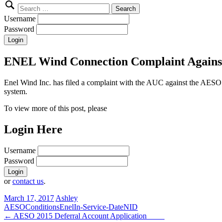
Search
for:
Username
Password
ENEL Wind Connection Complaint Agains
Enel Wind Inc. has filed a complaint with the AUC against the AESO 
system.
To view more of this post, please
Login Here
Username
Password
or
contact us
.
March 17, 2017
Ashley
AESO
Conditions
Enel
In-Service-Date
NID
Post
←
AESO 2015 Deferral Account Application