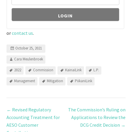
or
contact us
.
October 25, 2021
Cara Meulenbroek
2022
Commission
KainaiLink
L.P.
Management
Mitigation
PiikaniLink
←
Revised Regulatory
The Commission’s Ruling on
Accounting Treatment for
Applications to Review the
AESO Customer
DCG Credit Decision
→