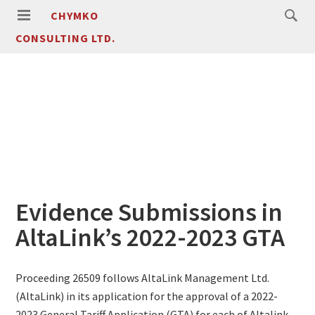
CHYMKO
CONSULTING LTD.
Evidence Submissions in
AltaLink’s 2022-2023 GTA
Proceeding 26509 follows AltaLink Management Ltd.
(AltaLink) in its application for the approval of a 2022-
2023 General Tariff Application (GTA) for each of Altalink,