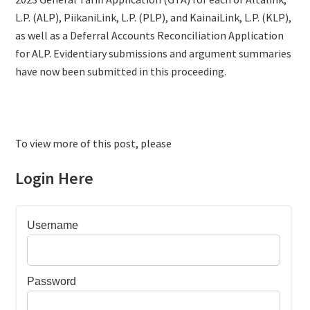
L.P. (ALP), PiikaniLink, L.P. (PLP), and KainaiLink, L.P. (KLP),
as well as a Deferral Accounts Reconciliation Application
for ALP. Evidentiary submissions and argument summaries
have now been submitted in this proceeding.
To view more of this post, please
Login Here
Username
Password