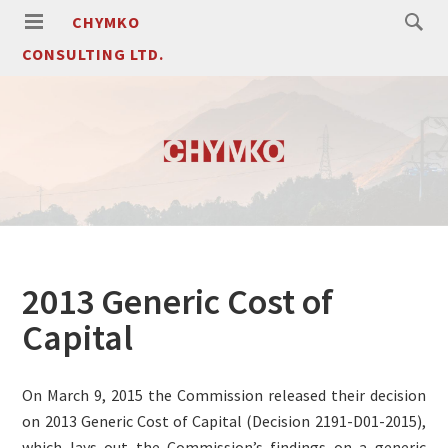
CHYMKO
CONSULTING LTD.
2013 Generic Cost of
Capital
On March 9, 2015 the Commission released their decision
on 2013 Generic Cost of Capital (Decision 2191-D01-2015),
which lays out the Commission’s findings on a generic