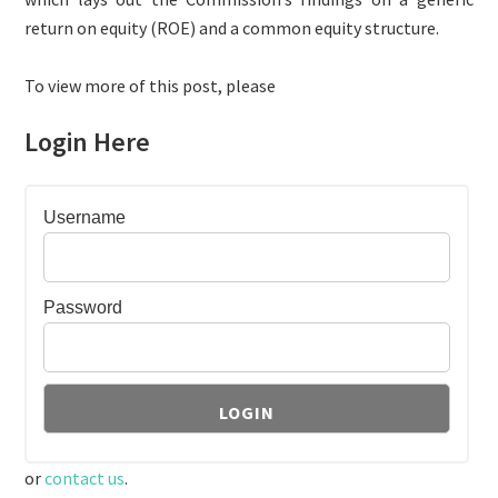
return on equity (ROE) and a common equity structure.
To view more of this post, please
Login Here
Username
Password
or
contact us
.