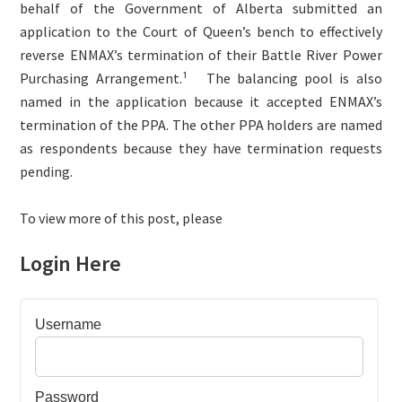
behalf of the Government of Alberta submitted an
application to the Court of Queen’s bench to effectively
reverse ENMAX’s termination of their Battle River Power
Purchasing Arrangement.¹
The balancing pool is also
named in the application because it accepted ENMAX’s
termination of the PPA. The other PPA holders are named
as respondents because they have termination requests
pending.
To view more of this post, please
Login Here
Username
Password