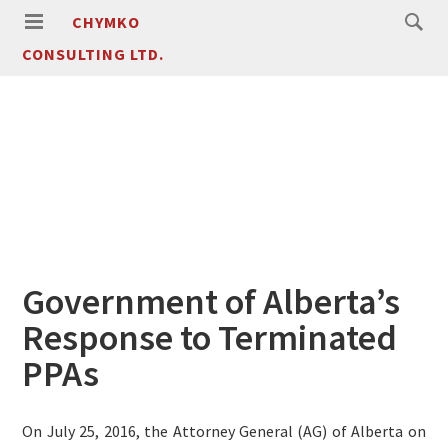
CHYMKO
CONSULTING LTD.
Government of Alberta’s
Response to Terminated
PPAs
On July 25, 2016, the Attorney General (AG) of Alberta on