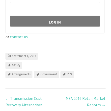
or
contact us
.
September 1, 2016
Ashley
Arrangements
Government
PPA
←
Transmission Cost
MSA 2016 Retail Market
Recovery Alternatives
Reports
→