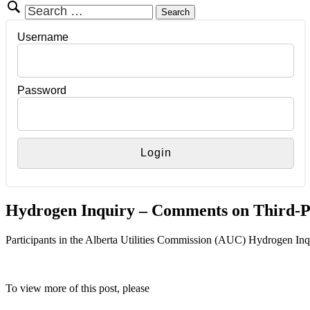
Search
for:
Username
Password
Hydrogen Inquiry – Comments on Third-P
Participants in the Alberta Utilities Commission (AUC) Hydrogen In
To view more of this post, please