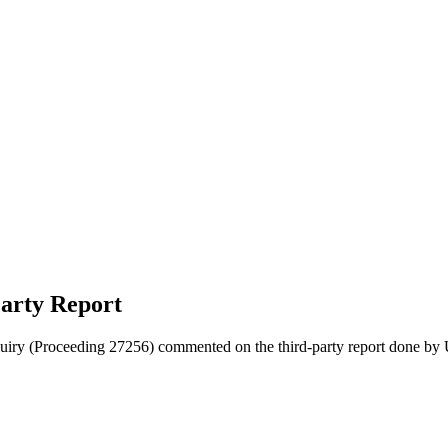
arty Report
quiry (Proceeding 27256) commented on the third-party report done by