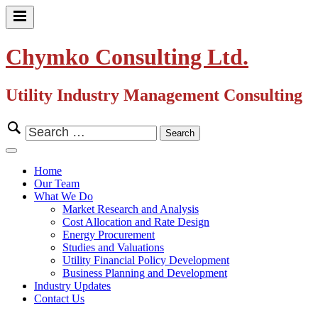
Skip
to
Primary
content
Menu
Chymko Consulting Ltd.
Utility Industry Management Consulting
Search
for:
Close
Menu
Home
Our Team
What We Do
Market Research and Analysis
Cost Allocation and Rate Design
Energy Procurement
Studies and Valuations
Utility Financial Policy Development
Business Planning and Development
Industry Updates
Contact Us