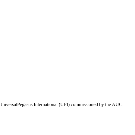
 UniversalPegasus International (UPI) commissioned by the AUC.