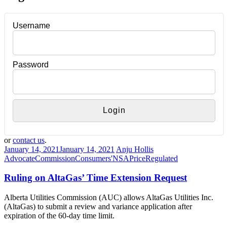
Username
Password
or
contact us
.
January 14, 2021
January 14, 2021
Anju Hollis
Advocate
Commission
Consumers'
NSA
Price
Regulated
Ruling on AltaGas’ Time Extension Request
Alberta Utilities Commission (AUC) allows AltaGas Utilities Inc.
(AltaGas) to submit a review and variance application after
expiration of the 60-day time limit.