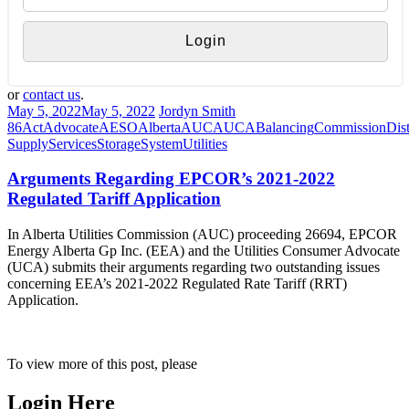
or
contact us
.
May 5, 2022
May 5, 2022
Jordyn Smith
86
Act
Advocate
AESO
Alberta
AUC
AUCA
Balancing
Commission
Dist
Supply
Services
Storage
System
Utilities
Arguments Regarding EPCOR’s 2021-2022
Regulated Tariff Application
In Alberta Utilities Commission (AUC) proceeding 26694, EPCOR
Energy Alberta Gp Inc. (EEA) and the Utilities Consumer Advocate
(UCA) submits their arguments regarding two outstanding issues
concerning EEA’s 2021-2022 Regulated Rate Tariff (RRT)
Application.
To view more of this post, please
Login Here