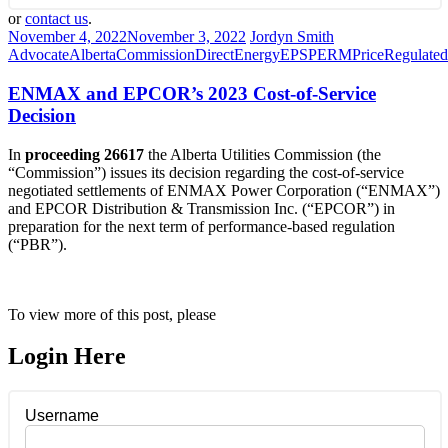
or
contact us
.
November 4, 2022
November 3, 2022
Jordyn Smith
Advocate
Alberta
Commission
Direct
Energy
EPSP
ERM
Price
Regulated
ENMAX and EPCOR’s 2023 Cost-of-Service
Decision
In
proceeding 26617
the Alberta Utilities Commission (the
“Commission”) issues its decision regarding the cost-of-service
negotiated settlements of ENMAX Power Corporation (“ENMAX”)
and EPCOR Distribution & Transmission Inc. (“EPCOR”) in
preparation for the next term of performance-based regulation
(“PBR”).
To view more of this post, please
Login Here
Username