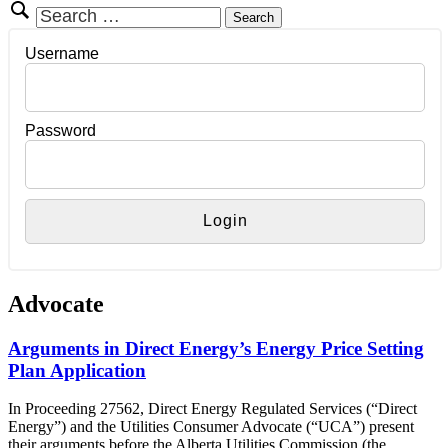
Search
for:
Username
Password
Advocate
Arguments in Direct Energy’s Energy Price Setting
Plan Application
In Proceeding 27562, Direct Energy Regulated Services (“Direct
Energy”) and the Utilities Consumer Advocate (“UCA”) present
their arguments before the Alberta Utilities Commission (the