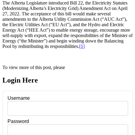
The Alberta Legislature introduced Bill 22, the Electricity Statutes
(Modernizing Alberta’s Electricity Grid) Amendment Act on April
27, 2022. The acceptance of this bill would make several
amendments to the Alberta Utility Commission Act (“AUC Act”),
the Electric Utilities Act (“EU Act”), and the Hydro and Electric
Energy Act (“HEE Act”) to enable energy storage, encourage more
self-supply with export, expand the responsibilities of the Minister of
Energy (“the Minister”) and begin winding down the Balancing
Pool by redistributing its responsibilities.
[1]
To view more of this post, please
Login Here
Username
Password