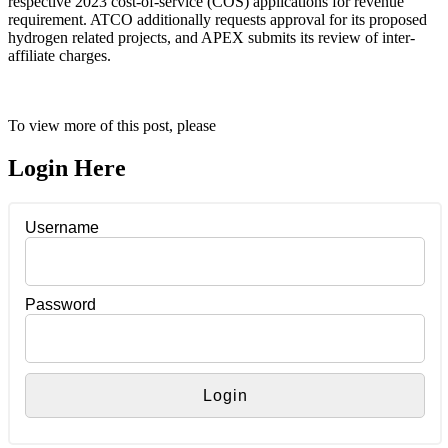
respective 2023 cost-of-service (COS) applications for revenue
requirement. ATCO additionally requests approval for its proposed
hydrogen related projects, and APEX submits its review of inter-
affiliate charges.
To view more of this post, please
Login Here
Username
Password