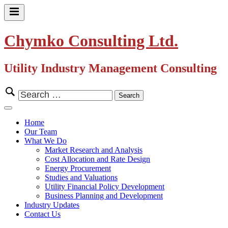
Skip
to
Primary
content
Menu
Chymko Consulting Ltd.
Utility Industry Management Consulting
Search
for:
Close
Menu
Home
Our Team
What We Do
Market Research and Analysis
Cost Allocation and Rate Design
Energy Procurement
Studies and Valuations
Utility Financial Policy Development
Business Planning and Development
Industry Updates
Contact Us