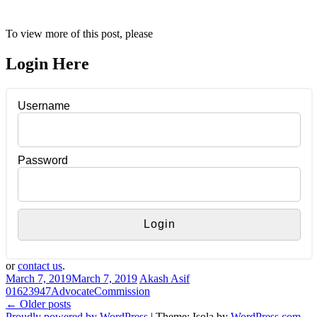
To view more of this post, please
Login Here
Username
Password
or
contact us
.
March 7, 2019
March 7, 2019
Akash Asif
016
23947
Advocate
Commission
Posts
←
Older posts
Proudly powered by WordPress
|
Theme: Isola by
WordPress.com
.