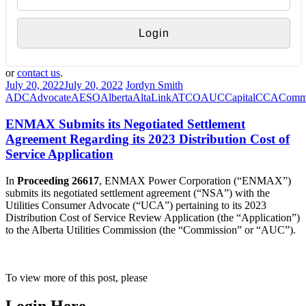
or
contact us
.
July 20, 2022
July 20, 2022
Jordyn Smith
ADC
Advocate
AESO
Alberta
AltaLink
ATCO
AUC
Capital
CCA
Commi
ENMAX Submits its Negotiated Settlement
Agreement Regarding its 2023 Distribution Cost of
Service Application
In
Proceeding 26617
, ENMAX Power Corporation (“ENMAX”)
submits its negotiated settlement agreement (“NSA”) with the
Utilities Consumer Advocate (“UCA”) pertaining to its 2023
Distribution Cost of Service Review Application (the “Application”)
to the Alberta Utilities Commission (the “Commission” or “AUC”).
To view more of this post, please