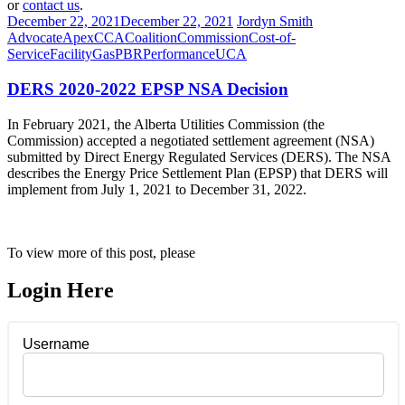
or
contact us
.
December 22, 2021
December 22, 2021
Jordyn Smith
Advocate
Apex
CCA
Coalition
Commission
Cost-of-
Service
Facility
Gas
PBR
Performance
UCA
DERS 2020-2022 EPSP NSA Decision
In February 2021, the Alberta Utilities Commission (the
Commission) accepted a negotiated settlement agreement (NSA)
submitted by Direct Energy Regulated Services (DERS). The NSA
describes the Energy Price Settlement Plan (EPSP) that DERS will
implement from July 1, 2021 to December 31, 2022.
To view more of this post, please
Login Here
Username