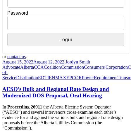
Password
or
contact us
.
August 15, 2022
August 12, 2022
Jordyn Smith
Advocate
Alberta
CCA
Coalition
Commission
Consumers'
Corporation
C
of-
Service
Distribution
EDTI
ENMAX
EPCOR
Power
Requirement
Transm
AESO’s Bulk and Regional Rate Design and
Modernized DOS Proposal, Oral Hearing
In
Proceeding 26911
the Alberta Electric System Operator
(“AESO”) and several intervenors cross-examine each other’s
evidence for and against the various bulk and regional rate design
proposals before the Alberta Utilities Commission (the
“Commission”).