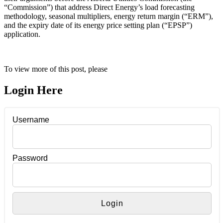
“Commission”) that address Direct Energy’s load forecasting
methodology, seasonal multipliers, energy return margin (“ERM”),
and the expiry date of its energy price setting plan (“EPSP”)
application.
To view more of this post, please
Login Here
Username
Password