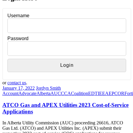
Username
Password
or
contact us
.
January 17, 2022
Jordyn Smith
Account
Advocate
Alberta
AUC
CCA
Coalition
EDTI
EEA
EPCOR
Fort
ATCO Gas and APEX Utilities 2023 Cost-of-Service
Applications
In Alberta Utility Commission (AUC) proceeding 26616, ATCO
Gas Ltd. (ATCO) and APEX Utilities Inc. (APEX) submit their