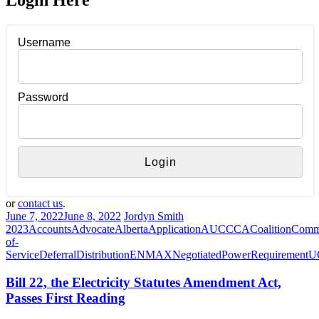
Login Here
Username
Password
or
contact us
.
June 7, 2022
June 8, 2022
Jordyn Smith
2023
Accounts
Advocate
Alberta
Application
AUC
CCA
Coalition
Comm
of-
Service
Deferral
Distribution
ENMAX
Negotiated
Power
Requirement
U
Bill 22, the Electricity Statutes Amendment Act,
Passes First Reading