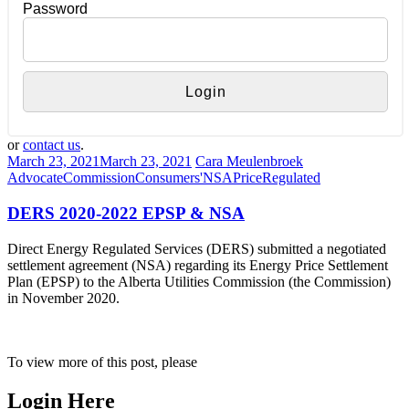
Password
or
contact us
.
March 23, 2021
March 23, 2021
Cara Meulenbroek
Advocate
Commission
Consumers'
NSA
Price
Regulated
DERS 2020-2022 EPSP & NSA
Direct Energy Regulated Services (DERS) submitted a negotiated
settlement agreement (NSA) regarding its Energy Price Settlement
Plan (EPSP) to the Alberta Utilities Commission (the Commission)
in November 2020.
To view more of this post, please
Login Here