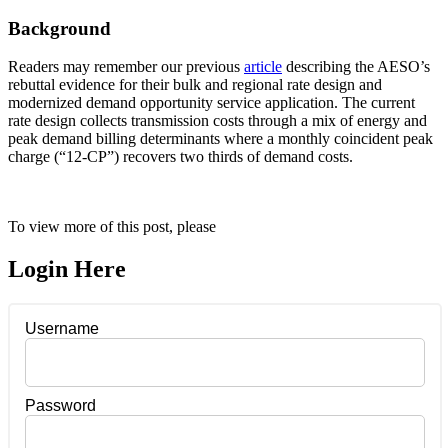
Background
Readers may remember our previous
article
describing the AESO’s
rebuttal evidence for their bulk and regional rate design and
modernized demand opportunity service application. The current
rate design collects transmission costs through a mix of energy and
peak demand billing determinants where a monthly coincident peak
charge (“12-CP”) recovers two thirds of demand costs.
To view more of this post, please
Login Here
Username
Password