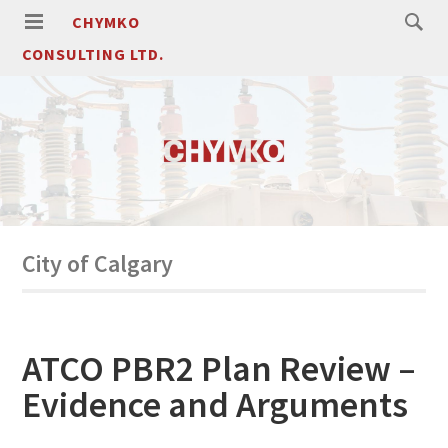
CHYMKO
CONSULTING LTD.
City of Calgary
ATCO PBR2 Plan Review –
Evidence and Arguments