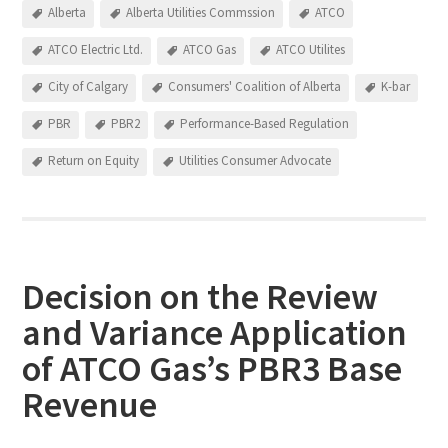
Alberta
Alberta Utilities Commssion
ATCO
ATCO Electric Ltd.
ATCO Gas
ATCO Utilites
City of Calgary
Consumers' Coalition of Alberta
K-bar
PBR
PBR2
Performance-Based Regulation
Return on Equity
Utilities Consumer Advocate
Decision on the Review
and Variance Application
of ATCO Gas’s PBR3 Base
Revenue