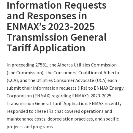
Information Requests
and Responses in
ENMAX’s 2023-2025
Transmission General
Tariff Application
In proceeding 27581, the Alberta Utilities Commission
(the Commission), the Consumers’ Coalition of Alberta
(CCA), and the Utilities Consumer Advocate (UCA) each
submit their information requests (IRs) to ENMAX Energy
Corporation (ENMAX) regarding ENMAX’s 2023-2025
Transmission General Tariff Application. ENMAX recently
responded to these IRs that covered operations and
maintenance costs, depreciation practices, and specific
projects and programs.