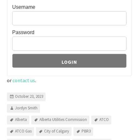
Username
Password
or
contact us
.
October 23, 2023
Jordyn Smith
Alberta
Alberta Utilities Commission
ATCO
ATCO Gas
City of Calgary
PBR3