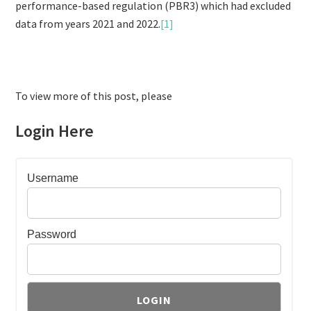
performance-based regulation (PBR3) which had excluded
data from years 2021 and 2022.
[1]
To view more of this post, please
Login Here
Username
Password