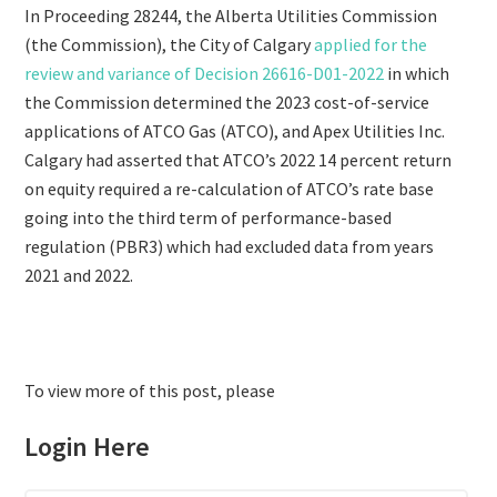
In Proceeding 28244, the Alberta Utilities Commission
(the Commission), the City of Calgary
applied for the
review and variance of Decision 26616-D01-2022
in which
the Commission determined the 2023 cost-of-service
applications of ATCO Gas (ATCO), and Apex Utilities Inc.
Calgary had asserted that ATCO’s 2022 14 percent return
on equity required a re-calculation of ATCO’s rate base
going into the third term of performance-based
regulation (PBR3) which had excluded data from years
2021 and 2022.
To view more of this post, please
Login Here