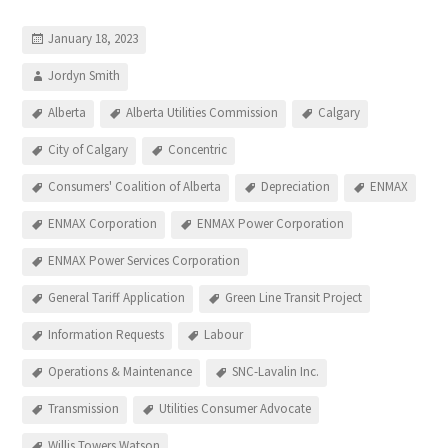
January 18, 2023
Jordyn Smith
Alberta
Alberta Utilities Commission
Calgary
City of Calgary
Concentric
Consumers' Coalition of Alberta
Depreciation
ENMAX
ENMAX Corporation
ENMAX Power Corporation
ENMAX Power Services Corporation
General Tariff Application
Green Line Transit Project
Information Requests
Labour
Operations & Maintenance
SNC-Lavalin Inc.
Transmission
Utilities Consumer Advocate
Willis Towers Watson