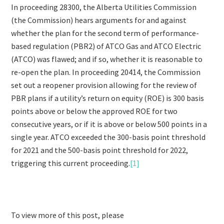
In proceeding 28300, the Alberta Utilities Commission
(the Commission) hears arguments for and against
whether the plan for the second term of performance-
based regulation (PBR2) of ATCO Gas and ATCO Electric
(ATCO) was flawed; and if so, whether it is reasonable to
re-open the plan. In proceeding 20414, the Commission
set out a reopener provision allowing for the review of
PBR plans if a utility’s return on equity (ROE) is 300 basis
points above or below the approved ROE for two
consecutive years, or if it is above or below 500 points in a
single year. ATCO exceeded the 300-basis point threshold
for 2021 and the 500-basis point threshold for 2022,
triggering this current proceeding.
[1]
To view more of this post, please