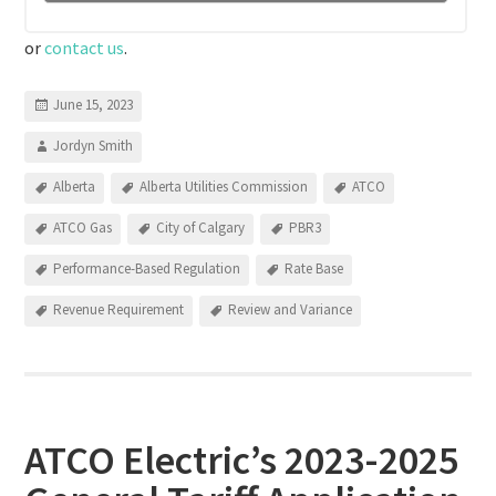
or
contact us
.
June 15, 2023
Jordyn Smith
Alberta
Alberta Utilities Commission
ATCO
ATCO Gas
City of Calgary
PBR3
Performance-Based Regulation
Rate Base
Revenue Requirement
Review and Variance
ATCO Electric’s 2023-2025