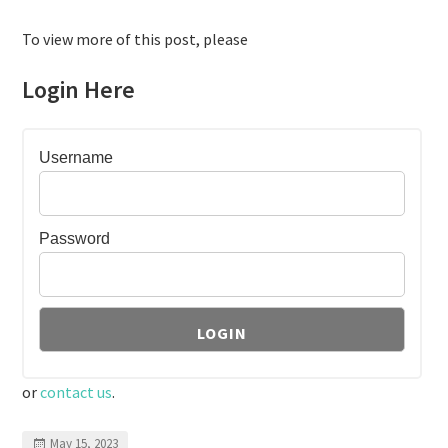
To view more of this post, please
Login Here
Username
Password
or
contact us
.
May 15, 2023