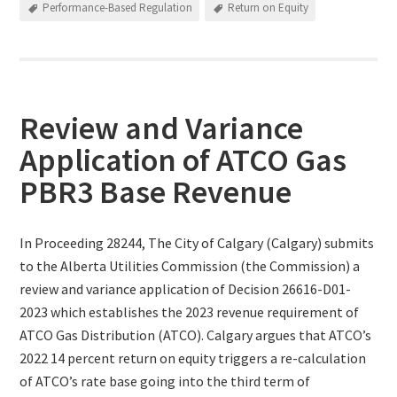
Performance-Based Regulation
Return on Equity
Review and Variance
Application of ATCO Gas
PBR3 Base Revenue
In Proceeding 28244, The City of Calgary (Calgary) submits
to the Alberta Utilities Commission (the Commission) a
review and variance application of Decision 26616-D01-
2023 which establishes the 2023 revenue requirement of
ATCO Gas Distribution (ATCO). Calgary argues that ATCO’s
2022 14 percent return on equity triggers a re-calculation
of ATCO’s rate base going into the third term of