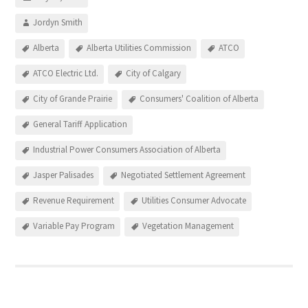
Jordyn Smith
Alberta
Alberta Utilities Commission
ATCO
ATCO Electric Ltd.
City of Calgary
City of Grande Prairie
Consumers' Coalition of Alberta
General Tariff Application
Industrial Power Consumers Association of Alberta
Jasper Palisades
Negotiated Settlement Agreement
Revenue Requirement
Utilities Consumer Advocate
Variable Pay Program
Vegetation Management