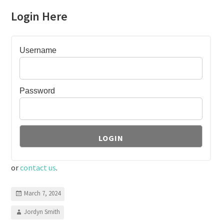
Login Here
Username
Password
or
contact us
.
March 7, 2024
Jordyn Smith