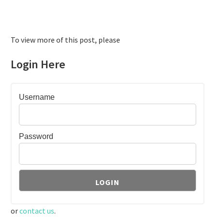
To view more of this post, please
Login Here
Username
Password
or
contact us
.