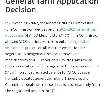
General Tariff Application
Decision
In Proceeding 27062, the Alberta Utilities Commission
(the Commission) decides on the
2023-2025 General Tariff
Application
of ATCO Electric Ltd. (ATCO). The Commission
allowed ATCO and interveners to enter a
negotiated
settlement process
on all matters except for the
Vegetation Management reserve removal and
modifications to ATCO’s Variable Pay Program reserve.
Parties were also unable to agree on the treatment of the
$7.5 million undepreciated balance for ATCO’s Jasper
Palisades isolated generation plant. Therefore, the
Commission dealt with these three issues separately from
the negotiated settlement.
[1]