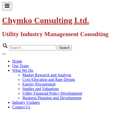
Skip
to
Primary
content
Menu
Chymko Consulting Ltd.
Utility Industry Management Consulting
Search
for:
Close
Menu
Home
Our Team
What We Do
Market Research and Analysis
Cost Allocation and Rate Design
Energy Procurement
Studies and Valuations
Utility Financial Policy Development
Business Planning and Development
Industry Updates
Contact Us