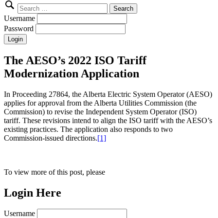
Search
for:
Username
Password
The AESO’s 2022 ISO Tariff
Modernization Application
In Proceeding 27864, the Alberta Electric System Operator (AESO)
applies for approval from the Alberta Utilities Commission (the
Commission) to revise the Independent System Operator (ISO)
tariff. These revisions intend to align the ISO tariff with the AESO’s
existing practices. The application also responds to two
Commission-issued directions.
[1]
To view more of this post, please
Login Here
Username