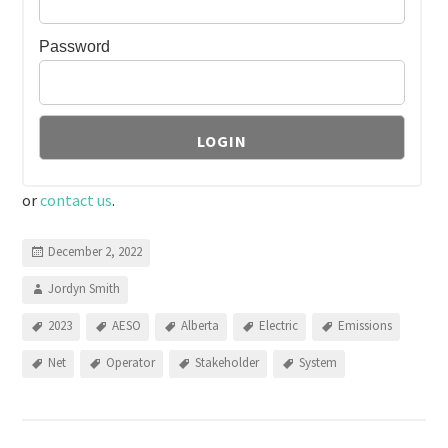
Password
or
contact us
.
December 2, 2022
Jordyn Smith
2023
AESO
Alberta
Electric
Emissions
Net
Operator
Stakeholder
System