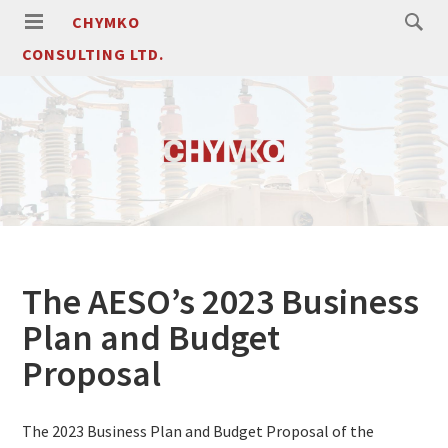
CHYMKO
CONSULTING LTD.
The AESO’s 2023 Business
Plan and Budget
Proposal
The 2023 Business Plan and Budget Proposal of the