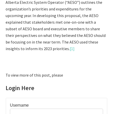
Alberta Electric System Operator (“AESO”) outlines the
organization’s priorities and expenditures for the
upcoming year. In developing this proposal, the AESO
explained that stakeholders met one-on-one with a
subset of AESO board and executive members to share
their perspectives on what they believed the AESO should
be focusing on in the near term. The AESO used these
insights to inform its 2023 priorities.
[1]
To view more of this post, please
Login Here
Username