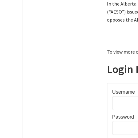
In the Alberta
(“AESO”) issue
opposes the A
To view more o
Login 
Username
Password