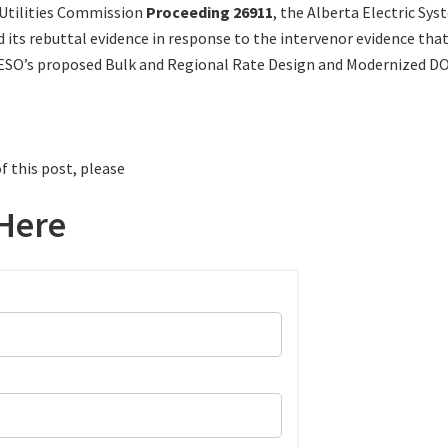
 Utilities Commission
Proceeding 26911
, the Alberta Electric Sy
d its rebuttal evidence in response to the intervenor evidence tha
ESO’s proposed Bulk and Regional Rate Design and Modernized DO
f this post, please
Here