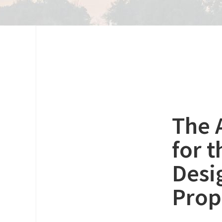
The 
for 
Desi
Prop