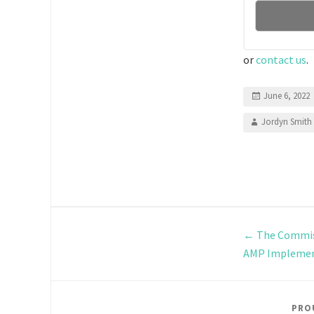
or
contact us
.
June 6, 2022
Jordyn Smith
←
The Commiss
AMP Implemen
PRO