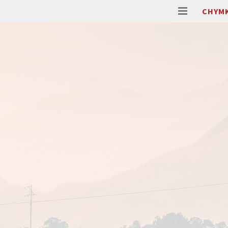
CHYMK