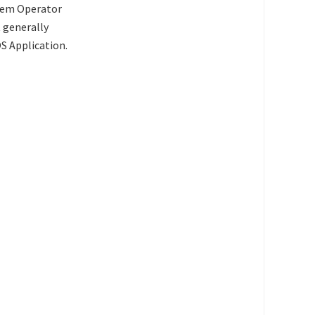
stem Operator
t generally
S Application.