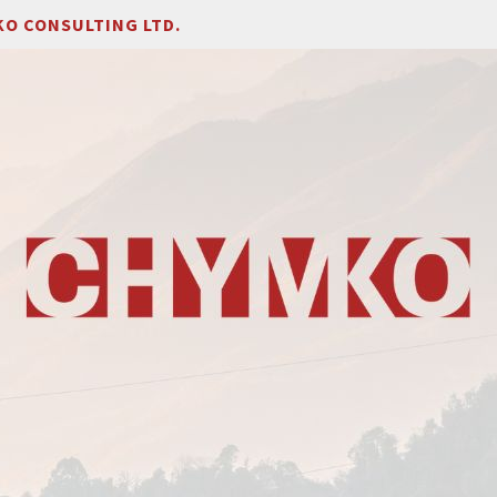
O CONSULTING LTD.