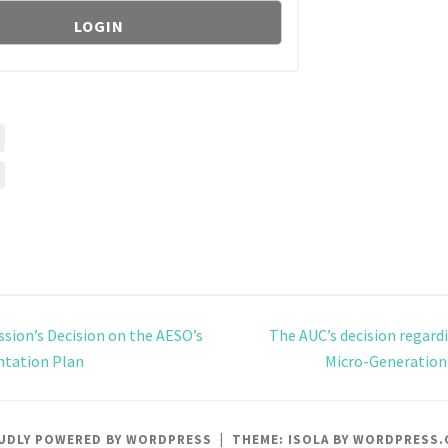
ion’s Decision on the AESO’s
The AUC’s decision regardi
tation Plan
Micro-Generation
UDLY POWERED BY WORDPRESS
|
THEME: ISOLA BY
WORDPRESS.