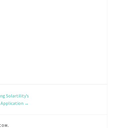
ng Solartility’s
 Application
→
COM
.