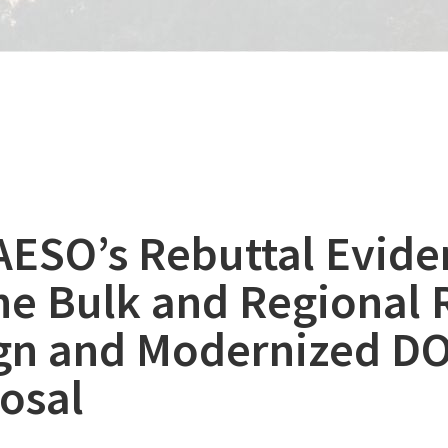
AESO’s Rebuttal Evide
the Bulk and Regional 
gn and Modernized D
osal