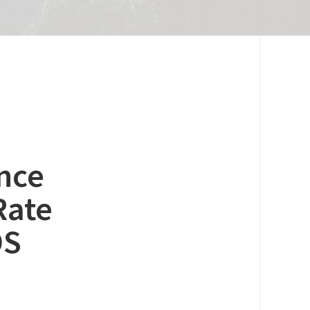
nce
Rate
OS