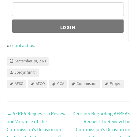
or
contact us
.
September 28, 2021
Jordyn Smith
AESO
ATCO
CCA
Commission
Project
←
AFREA Requests a Review
Decision Regarding AFREA’s
and Variance of the
Request to Review the
Commission’s Decision on
Commission’s Decision on