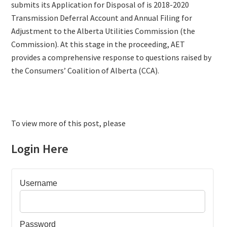
submits its Application for Disposal of is 2018-2020
Transmission Deferral Account and Annual Filing for
Adjustment to the Alberta Utilities Commission (the
Commission). At this stage in the proceeding, AET
provides a comprehensive response to questions raised by
the Consumers’ Coalition of Alberta (CCA).
To view more of this post, please
Login Here
Username
Password