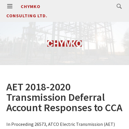
CHYMKO
CONSULTING LTD.
AET 2018-2020
Transmission Deferral
Account Responses to CCA
In Proceeding 26573, ATCO Electric Transmission (AET)