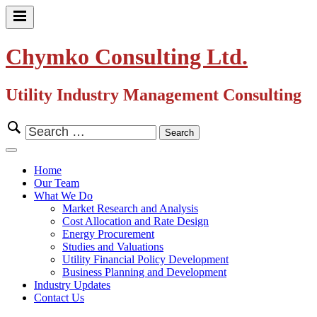
Skip
to
Primary
content
Menu
Chymko Consulting Ltd.
Utility Industry Management Consulting
Search
for:
Close
Menu
Home
Our Team
What We Do
Market Research and Analysis
Cost Allocation and Rate Design
Energy Procurement
Studies and Valuations
Utility Financial Policy Development
Business Planning and Development
Industry Updates
Contact Us