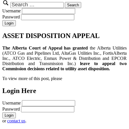
Search
for:
Username
Password
ASSET DISPOSITION APPEAL
The Alberta Court of Appeal has granted
the Alberta Utilities
(ATCO Gas and Pipelines Ltd, AltaGas Utilities Inc., FortisAlberta
Inc., ATCO Electric, Enmax Power & Distribution and EPCOR
Distribution and Transmission Inc.)
leave to appeal two
Commission decisions related to utility asset disposition.
To view more of this post, please
Login Here
Username
Password
or
contact us
.