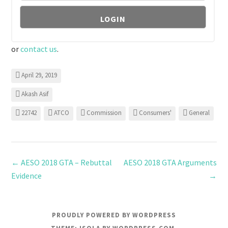
or
contact us
.
April 29, 2019
Akash Asif
22742
ATCO
Commission
Consumers'
General
←
AESO 2018 GTA – Rebuttal
AESO 2018 GTA Arguments
Evidence
→
PROUDLY POWERED BY WORDPRESS