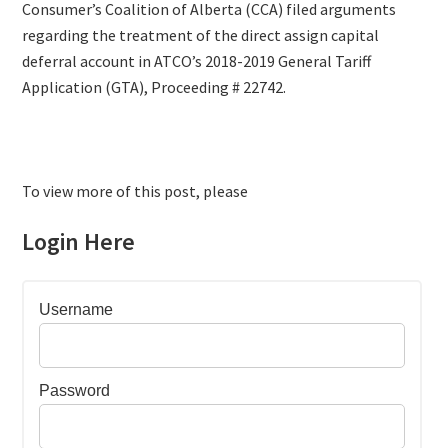
Consumer’s Coalition of Alberta (CCA) filed arguments
regarding the treatment of the direct assign capital
deferral account in ATCO’s 2018-2019 General Tariff
Application (GTA), Proceeding # 22742.
To view more of this post, please
Login Here
Username
Password