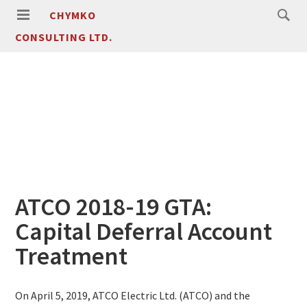
CHYMKO
CONSULTING LTD.
ATCO 2018-19 GTA:
Capital Deferral Account
Treatment
On April 5, 2019, ATCO Electric Ltd. (ATCO) and the