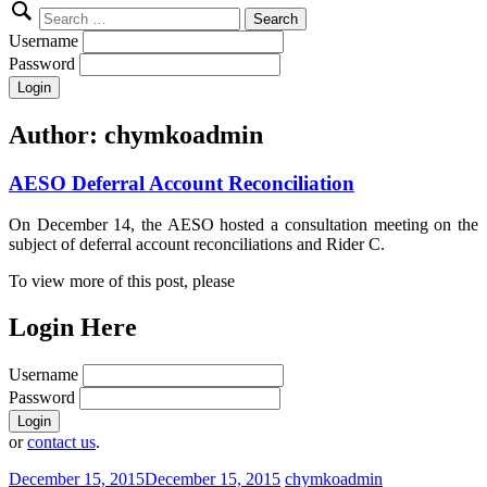
Search
for:
Username
Password
Author:
chymkoadmin
AESO Deferral Account Reconciliation
On December 14, the AESO hosted a consultation meeting on the
subject of deferral account reconciliations and Rider C.
To view more of this post, please
Login Here
Username
Password
or
contact us
.
December 15, 2015
December 15, 2015
chymkoadmin