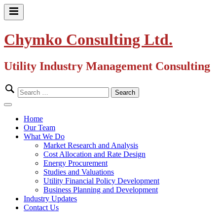
Skip
to
Primary
content
Menu
Chymko Consulting Ltd.
Utility Industry Management Consulting
Search
for:
Close
Menu
Home
Our Team
What We Do
Market Research and Analysis
Cost Allocation and Rate Design
Energy Procurement
Studies and Valuations
Utility Financial Policy Development
Business Planning and Development
Industry Updates
Contact Us