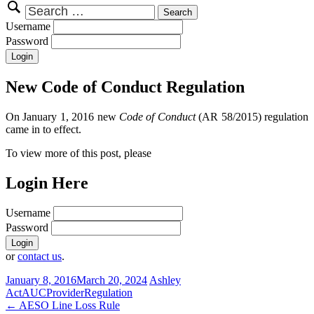
Search
for:
Username
Password
New Code of Conduct Regulation
On January 1, 2016 new
Code of Conduct
(AR 58/2015) regulation
came in to effect.
To view more of this post, please
Login Here
Username
Password
or
contact us
.
January 8, 2016
March 20, 2024
Ashley
Act
AUC
Provider
Regulation
Post
←
AESO Line Loss Rule