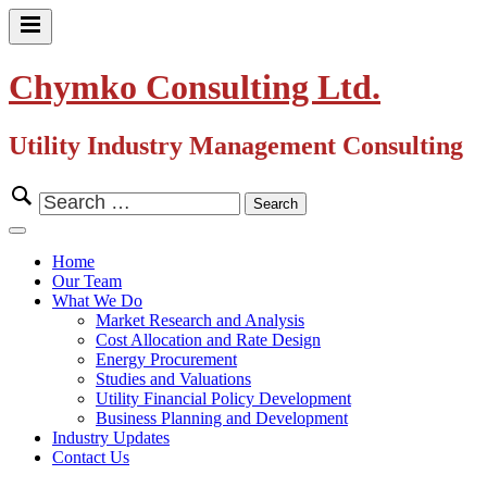
Skip
to
Primary
content
Menu
Chymko Consulting Ltd.
Utility Industry Management Consulting
Search
for:
Close
Menu
Home
Our Team
What We Do
Market Research and Analysis
Cost Allocation and Rate Design
Energy Procurement
Studies and Valuations
Utility Financial Policy Development
Business Planning and Development
Industry Updates
Contact Us