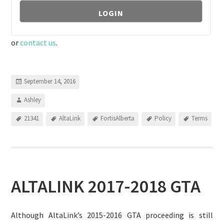
or
contact us
.
September 14, 2016
Ashley
21341
AltaLink
FortisAlberta
Policy
Terms
ALTALINK 2017-2018 GTA
Although AltaLink’s 2015-2016 GTA proceeding is still