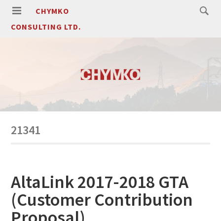
CHYMKO
CONSULTING LTD.
21341
AltaLink 2017-2018 GTA
(Customer Contribution
Proposal)