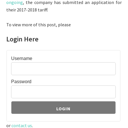
ongoing
, the company has submitted an application for
their 2017-2018 tariff.
To view more of this post, please
Login Here
Username
Password
or
contact us
.