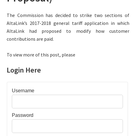
The Commission has decided to strike two sections of
AltaLink’s 2017-2018 general tariff application in which
AltaLink had proposed to modify how customer
contributions are paid.
To view more of this post, please
Login Here
Username
Password