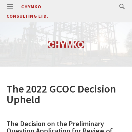
CHYMKO
CONSULTING LTD.
The 2022 GCOC Decision
Upheld
The Decision on the Preliminary
Question Application for Review of