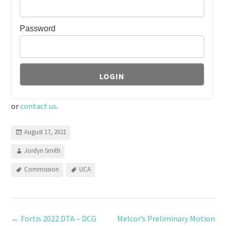
Password
or
contact us
.
August 17, 2021
Jordyn Smith
Commission
UCA
←
Fortis 2022 DTA – DCG
Melcor’s Preliminary Motion