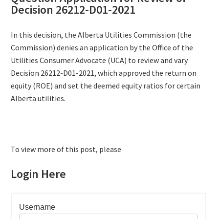
Decision 26212-D01-2021
In this decision, the Alberta Utilities Commission (the
Commission) denies an application by the Office of the
Utilities Consumer Advocate (UCA) to review and vary
Decision 26212-D01-2021, which approved the return on
equity (ROE) and set the deemed equity ratios for certain
Alberta utilities.
To view more of this post, please
Login Here
Username