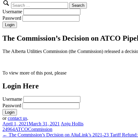
Search
for:
Username
Password
The Commission’s Decision on ATCO Pipeli
The Alberta Utilities Commission (the Commission) released a deci
To view more of this post, please
Login Here
Username
Password
or
contact us
.
April 1, 2021
March 31, 2021
Anju Hollis
24964
ATCO
Commission
Post
←
The Commission’s Decision on AltaLink’s 2021-23 Tariff Refund: 