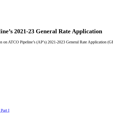
ne’s 2021-23 General Rate Application
sion on ATCO Pipeline’s (AP’s) 2021-2023 General Rate Application (
Part I