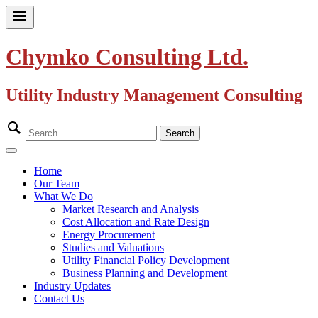
Skip
to
Primary
content
Menu
Chymko Consulting Ltd.
Utility Industry Management Consulting
Search
for:
Close
Menu
Home
Our Team
What We Do
Market Research and Analysis
Cost Allocation and Rate Design
Energy Procurement
Studies and Valuations
Utility Financial Policy Development
Business Planning and Development
Industry Updates
Contact Us