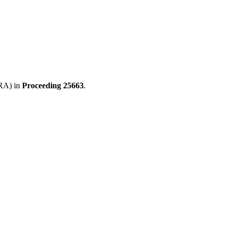
GRA) in
Proceeding
25663
.