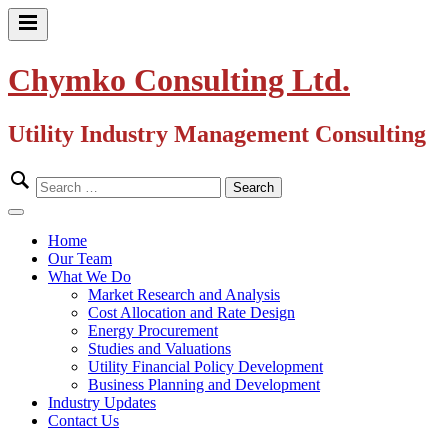
Skip
to
Primary
content
Menu
Chymko Consulting Ltd.
Utility Industry Management Consulting
Search
for:
Close
Menu
Home
Our Team
What We Do
Market Research and Analysis
Cost Allocation and Rate Design
Energy Procurement
Studies and Valuations
Utility Financial Policy Development
Business Planning and Development
Industry Updates
Contact Us