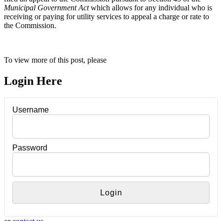
Municipal Government Act
which allows for any individual who is
receiving or paying for utility services to appeal a charge or rate to
the Commission.
To view more of this post, please
Login Here
Username
Password