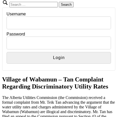
Search
for:
Username
Password
Village of Wabamun – Tan Complaint
Regarding Discriminatory Utility Rates
The Alberta Utilities Commission (the Commission) received a
formal complaint from Mr. Teik Tan advancing the argument that the
water utility rates and charges administered by the Village of
Wabamun (Wabamun) are illogical and discriminatory. Mr. Tan has
filed an appeal to the Commission pursuant to Section 43 of the