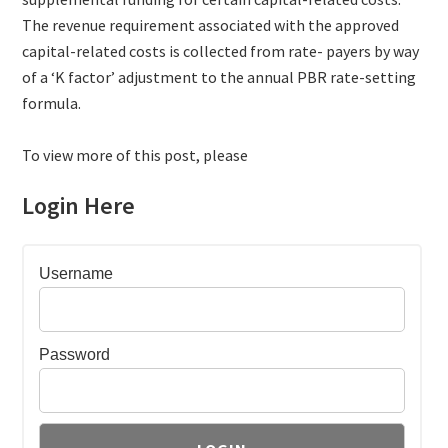
The revenue requirement associated with the approved
capital-related costs is collected from rate- payers by way
of a ‘K factor’ adjustment to the annual PBR rate-setting
formula.
To view more of this post, please
Login Here
Username
Password