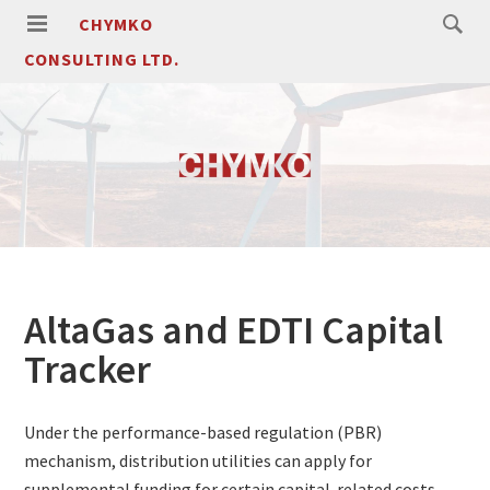
CHYMKO
CONSULTING LTD.
AltaGas and EDTI Capital
Tracker
Under the performance-based regulation (PBR)
mechanism, distribution utilities can apply for
supplemental funding for certain capital-related costs.