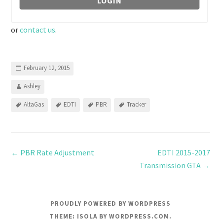
or
contact us
.
February 12, 2015
Ashley
AltaGas
EDTI
PBR
Tracker
←
PBR Rate Adjustment
EDTI 2015-2017
Transmission GTA
→
PROUDLY POWERED BY WORDPRESS
THEME: ISOLA BY
WORDPRESS.COM
.