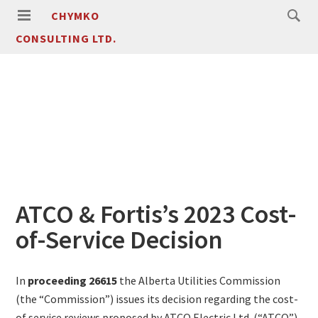
CHYMKO
CONSULTING LTD.
ATCO & Fortis’s 2023 Cost-
of-Service Decision
In
proceeding 26615
the Alberta Utilities Commission
(the “Commission”) issues its decision regarding the cost-
of service reviews proposed by ATCO Electric Ltd. (“ATCO”)