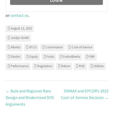
or
contact us
.
August 12, 2022
Jordyn Smith
Alberta
ATCO
Commission
Cost-of-Service
Electric
Equity
Fortis
FortisAlberta
PBR
Performance
Regulation
Return
ROE
Utilities
←
Bulk and Regional Rate
ENMAX and EPCOR’s 2023
Design and Modernized DOS
Cost-of-Service Decision
→
Arguments