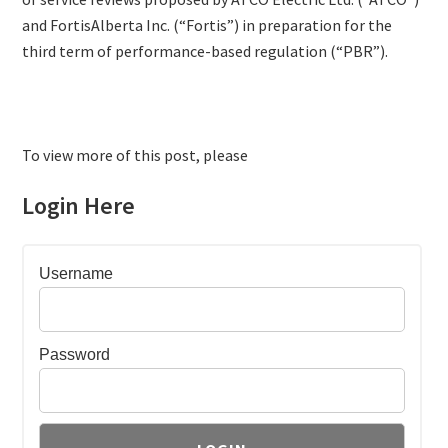
and FortisAlberta Inc. (“Fortis”) in preparation for the
third term of performance-based regulation (“PBR”).
To view more of this post, please
Login Here
Username
Password