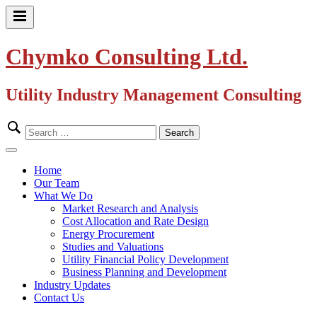
Skip
to
Primary
content
Menu
Chymko Consulting Ltd.
Utility Industry Management Consulting
Search
for:
Close
Menu
Home
Our Team
What We Do
Market Research and Analysis
Cost Allocation and Rate Design
Energy Procurement
Studies and Valuations
Utility Financial Policy Development
Business Planning and Development
Industry Updates
Contact Us