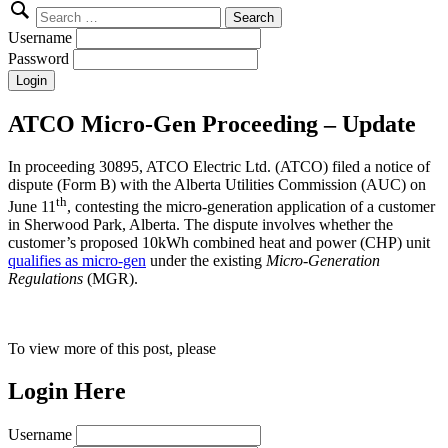
Search
for:
Username
Password
ATCO Micro-Gen Proceeding – Update
In proceeding 30895, ATCO Electric Ltd. (ATCO) filed a notice of
dispute (Form B) with the Alberta Utilities Commission (AUC) on
th
June 11
, contesting the micro-generation application of a customer
in Sherwood Park, Alberta. The dispute involves whether the
customer’s proposed 10kWh combined heat and power (CHP) unit
qualifies as micro-gen
under the existing
Micro-Generation
Regulations
(MGR).
To view more of this post, please
Login Here
Username