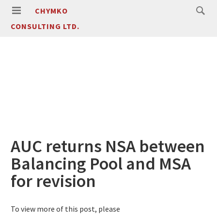
CHYMKO
CONSULTING LTD.
AUC returns NSA between
Balancing Pool and MSA
for revision
To view more of this post, please