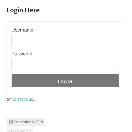
Login Here
Username
Password
or
contact us
.
September 6, 2019