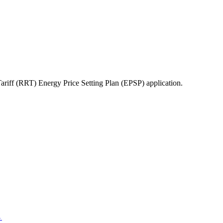
ff (RRT) Energy Price Setting Plan (EPSP) application.
→