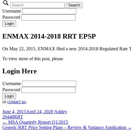
Search
for:
Username
Password
ENMAX 2014-2018 RRT EPSP
On May 22, 2015, ENMAX filed a new 2014-2018 Regulated Rate Tari
To view more of this post, please
Login Here
Username
Password
or
contact us
.
June 4, 2015
April 24, 2020
Ashley
20448
RRT
Post
←
MSA Quarterly Report Q1/2015
Generic RRT Price Setting Plans – Review & Variance Application