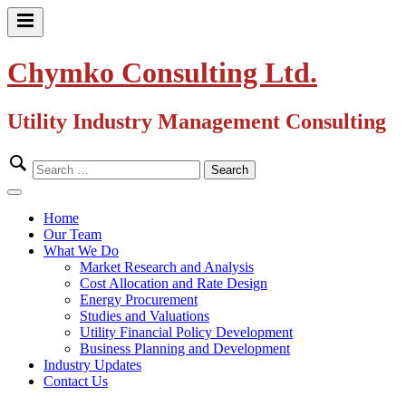
Skip
to
Primary
content
Menu
Chymko Consulting Ltd.
Utility Industry Management Consulting
Search
for:
Close
Menu
Home
Our Team
What We Do
Market Research and Analysis
Cost Allocation and Rate Design
Energy Procurement
Studies and Valuations
Utility Financial Policy Development
Business Planning and Development
Industry Updates
Contact Us