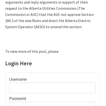
arguments and reply arguments in support of their
request to the Alberta Utilities Commission (The
Commission or AUC) that the AUC not approve Section
206.2 of the new Rules and direct the Alberta Electric
System Operator (AESO) to amend this section.
To view more of this post, please
Login Here
Username
Password