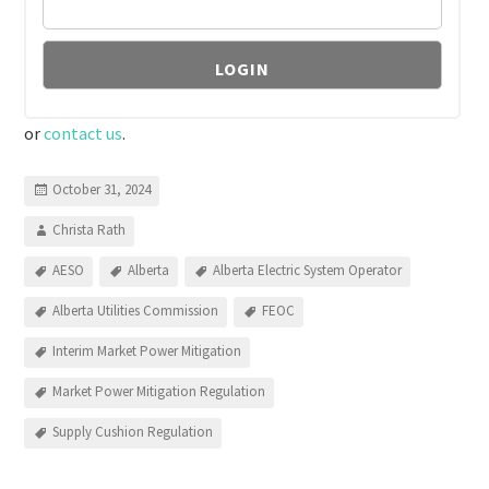
or
contact us
.
October 31, 2024
Christa Rath
AESO
Alberta
Alberta Electric System Operator
Alberta Utilities Commission
FEOC
Interim Market Power Mitigation
Market Power Mitigation Regulation
Supply Cushion Regulation