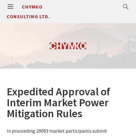
CHYMKO
CONSULTING LTD.
Expedited Approval of
Interim Market Power
Mitigation Rules
In proceeding 29093 market participants submit