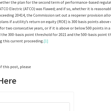
ether the plan for the second term of performance-based regula
TCO Electric (ATCO) was flawed; and if so, whether it is reasonab
roceeding 20414, the Commission set out a reopener provision allo
lans if a utility’s return on equity (ROE) is 300 basis points above
r two consecutive years, or if it is above or below 500 points in a 
the 300-basis point threshold for 2021 and the 500-basis point t
ng this current proceeding.
[1]
f this post, please
Here