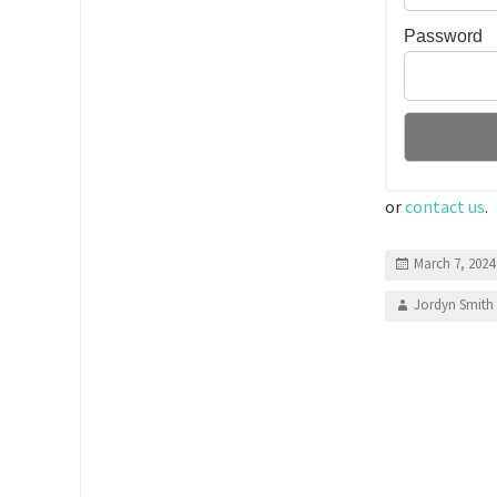
Password
or
contact us
.
March 7, 2024
Jordyn Smith