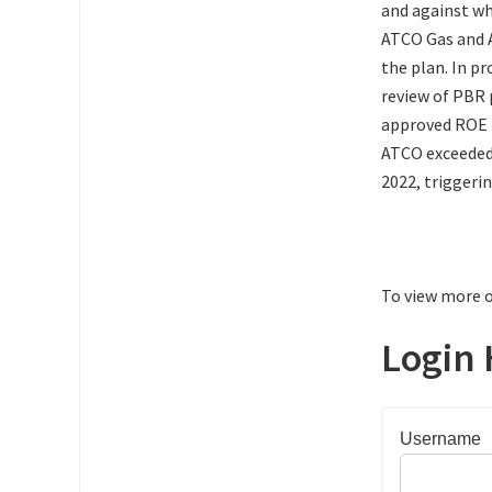
and against wh
ATCO Gas and A
the plan. In p
review of PBR p
approved ROE fo
ATCO exceeded 
2022, triggeri
To view more o
Login 
Username