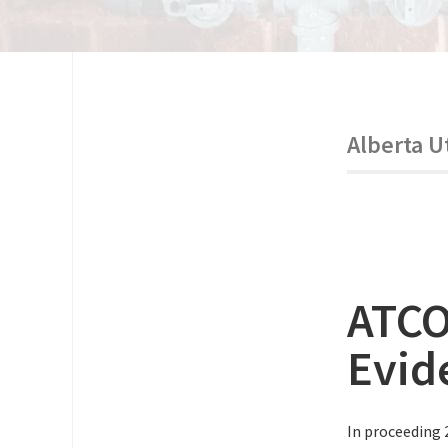
Alberta U
ATCO
Evid
In proceeding 