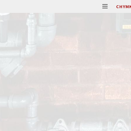
CHYMK