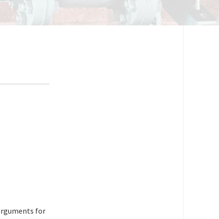
 arguments for