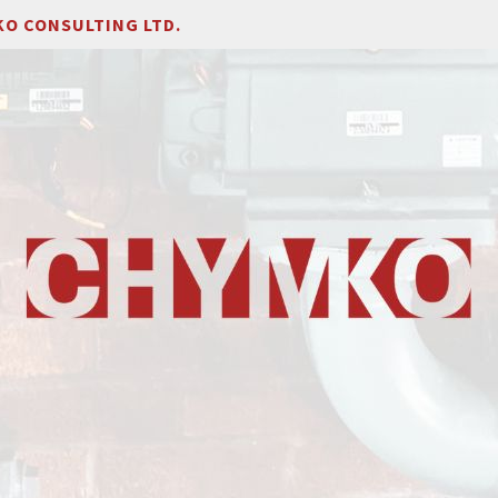
O CONSULTING LTD.