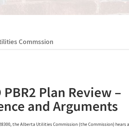
tilities Commssion
 PBR2 Plan Review –
ence and Arguments
28300, the Alberta Utilities Commission (the Commission) hears