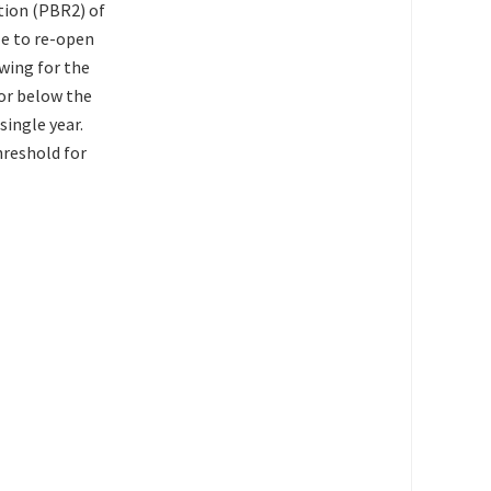
tion (PBR2) of
le to re-open
wing for the
 or below the
single year.
hreshold for