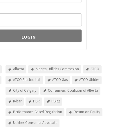
Alberta
Alberta Utilities Commssion
ATCO
ATCO Electric Ltd.
ATCO Gas
ATCO Utilites
City of Calgary
Consumers' Coalition of Alberta
K-bar
PBR
PBR2
Performance-Based Regulation
Return on Equity
Utilities Consumer Advocate