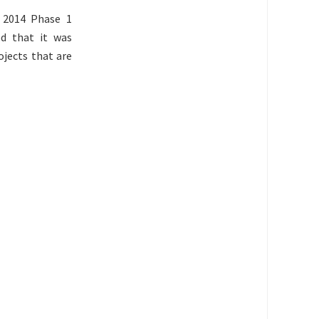
 2014 Phase 1
ed that it was
ojects that are