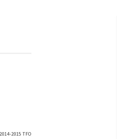
 2014-2015 TFO