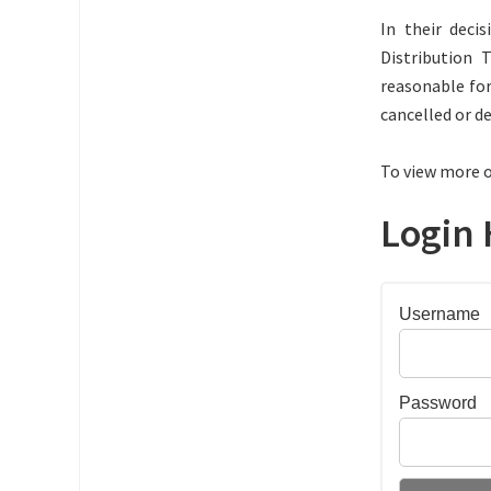
In their dec
Distribution 
reasonable for
cancelled or d
To view more o
Login 
Username
Password