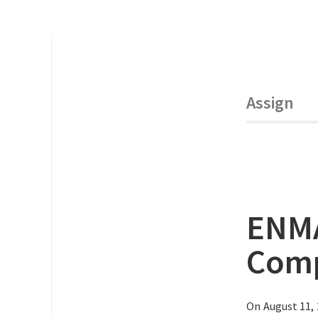
Assign
ENMA
Comp
On August 11,