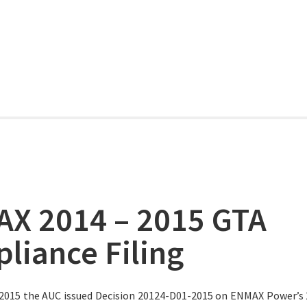
X 2014 – 2015 GTA
liance Filing
 2015 the AUC issued Decision 20124-D01-2015 on ENMAX Power’s