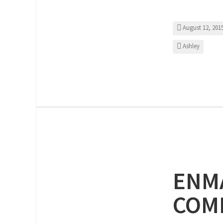
August 12, 201
Ashley
ENMA
COMP