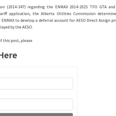
ision (2014-347) regarding the ENMAX 2014-2015 TFO GTA and
Tariff application, the Alberta Utilities Commission determin
 ENMAX to develop a deferral account for AESO Direct Assign pr
elayed by the AESO.
f this post, please
Here