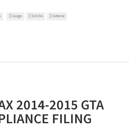
5
Assign
DACDA
Deferral
X 2014-2015 GTA
LIANCE FILING