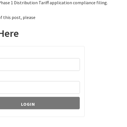
hase 1 Distribution Tariff application compliance filing.
f this post, please
Here