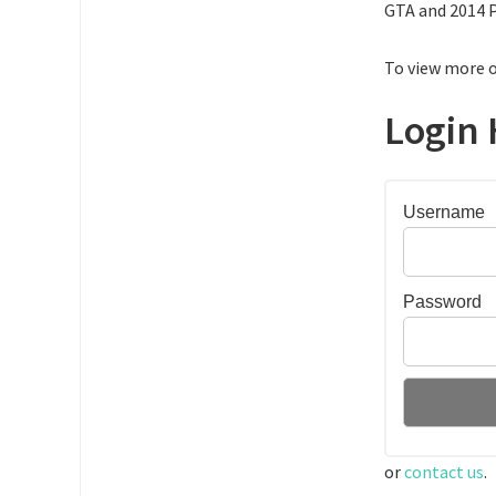
GTA and 2014 P
To view more o
Login 
Username
Password
or
contact us
.