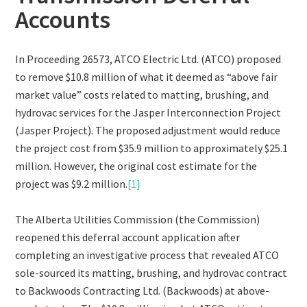
Accounts
In Proceeding 26573, ATCO Electric Ltd. (ATCO) proposed
to remove $10.8 million of what it deemed as “above fair
market value” costs related to matting, brushing, and
hydrovac services for the Jasper Interconnection Project
(Jasper Project). The proposed adjustment would reduce
the project cost from $35.9 million to approximately $25.1
million. However, the original cost estimate for the
project was $9.2 million.
[1]
The Alberta Utilities Commission (the Commission)
reopened this deferral account application after
completing an investigative process that revealed ATCO
sole-sourced its matting, brushing, and hydrovac contract
to Backwoods Contracting Ltd. (Backwoods) at above-