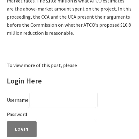
market rates. The $10.8 million is what ATCO estimates
are the above-market amount spent on the project. In this
proceeding, the CCA and the UCA present their arguments
before the Commission on whether ATCO’s proposed $10.8
million reduction is reasonable.
To view more of this post, please
Login Here
Username
Password