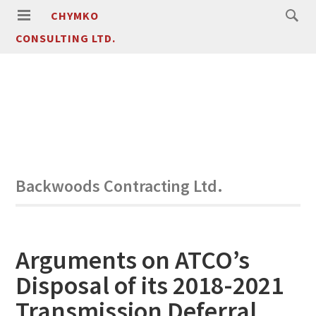
CHYMKO
CONSULTING LTD.
Backwoods Contracting Ltd.
Arguments on ATCO’s
Disposal of its 2018-2021
Transmission Deferral