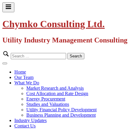
Skip
to
Primary
content
Menu
Chymko Consulting Ltd.
Utility Industry Management Consulting
Search
for:
Close
Menu
Home
Our Team
What We Do
Market Research and Analysis
Cost Allocation and Rate Design
Energy Procurement
Studies and Valuations
Utility Financial Policy Development
Business Planning and Development
Industry Updates
Contact Us