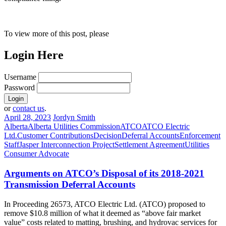
To view more of this post, please
Login Here
Username
Password
or
contact us
.
April 28, 2023
Jordyn Smith
Alberta
Alberta Utilities Commission
ATCO
ATCO Electric
Ltd.
Customer Contributions
Decision
Deferral Accounts
Enforcement
Staff
Jasper Interconnection Project
Settlement Agreement
Utilities
Consumer Advocate
Arguments on ATCO’s Disposal of its 2018-2021
Transmission Deferral Accounts
In Proceeding 26573, ATCO Electric Ltd. (ATCO) proposed to
remove $10.8 million of what it deemed as “above fair market
value” costs related to matting, brushing, and hydrovac services for