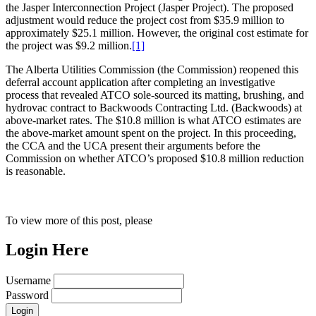
the Jasper Interconnection Project (Jasper Project). The proposed
adjustment would reduce the project cost from $35.9 million to
approximately $25.1 million. However, the original cost estimate for
the project was $9.2 million.
[1]
The Alberta Utilities Commission (the Commission) reopened this
deferral account application after completing an investigative
process that revealed ATCO sole-sourced its matting, brushing, and
hydrovac contract to Backwoods Contracting Ltd. (Backwoods) at
above-market rates. The $10.8 million is what ATCO estimates are
the above-market amount spent on the project. In this proceeding,
the CCA and the UCA present their arguments before the
Commission on whether ATCO’s proposed $10.8 million reduction
is reasonable.
To view more of this post, please
Login Here
Username
Password