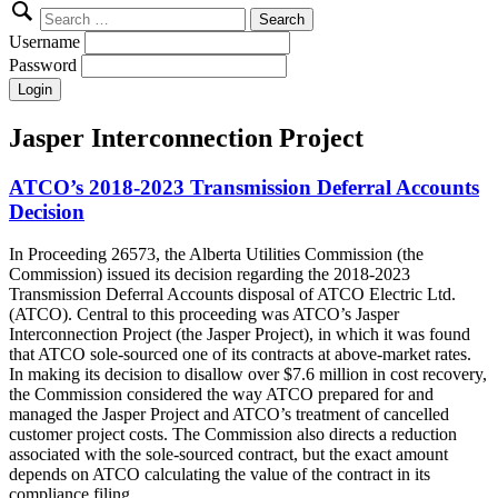
Search
for:
Username
Password
Jasper Interconnection Project
ATCO’s 2018-2023 Transmission Deferral Accounts
Decision
In Proceeding 26573, the Alberta Utilities Commission (the
Commission) issued its decision regarding the 2018-2023
Transmission Deferral Accounts disposal of ATCO Electric Ltd.
(ATCO). Central to this proceeding was ATCO’s Jasper
Interconnection Project (the Jasper Project), in which it was found
that ATCO sole-sourced one of its contracts at above-market rates.
In making its decision to disallow over $7.6 million in cost recovery,
the Commission considered the way ATCO prepared for and
managed the Jasper Project and ATCO’s treatment of cancelled
customer project costs. The Commission also directs a reduction
associated with the sole-sourced contract, but the exact amount
depends on ATCO calculating the value of the contract in its
compliance filing.