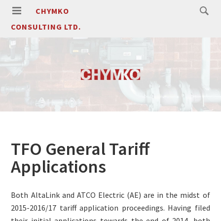
CHYMKO
CONSULTING LTD.
TFO General Tariff
Applications
Both AltaLink and ATCO Electric (AE) are in the midst of
2015-2016/17 tariff application proceedings. Having filed
their initial applications towards the end of 2014, both