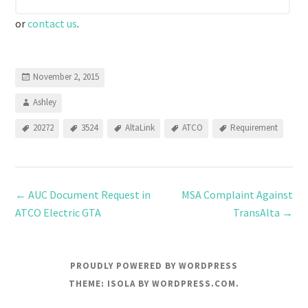
or
contact us
.
November 2, 2015
Ashley
20272
3524
AltaLink
ATCO
Requirement
←
AUC Document Request in
MSA Complaint Against
ATCO Electric GTA
TransAlta
→
PROUDLY POWERED BY WORDPRESS
THEME: ISOLA BY
WORDPRESS.COM
.