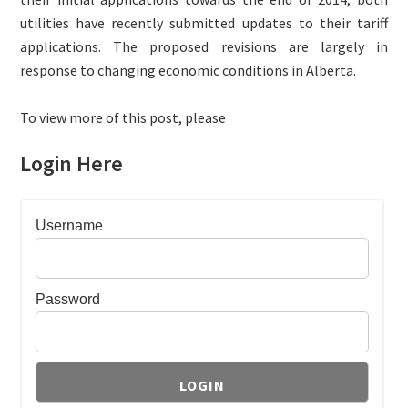
utilities have recently submitted updates to their tariff
applications. The proposed revisions are largely in
response to changing economic conditions in Alberta.
To view more of this post, please
Login Here
Username
Password