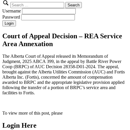
Search
for:
Username
Password
Court of Appeal Decision – REA Service
Area Annexation
The Alberta Court of Appeal released its Memorandum of
Judgment, 2025 ABCA 399, in the appeal by Battle River Power
Coop (BRPC) of AUC Decision 28358-D01-2024. The appeal,
brought against the Alberta Utilities Commission (AUC) and Fortis
Alberta Inc. (Fortis), concerned the amount of compensation
awarded to BRPC and the appropriate legislative provision applied
following the transfer of a portion of BRPC’s service area and
facilities to Fortis.
To view more of this post, please
Login Here