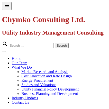
Skip
to
Primary
content
Menu
Chymko Consulting Ltd.
Utility Industry Management Consulting
Search
for:
Close
Menu
Home
Our Team
What We Do
Market Research and Analysis
Cost Allocation and Rate Design
Energy Procurement
Studies and Valuations
Utility Financial Policy Development
Business Planning and Development
Industry Updates
Contact Us