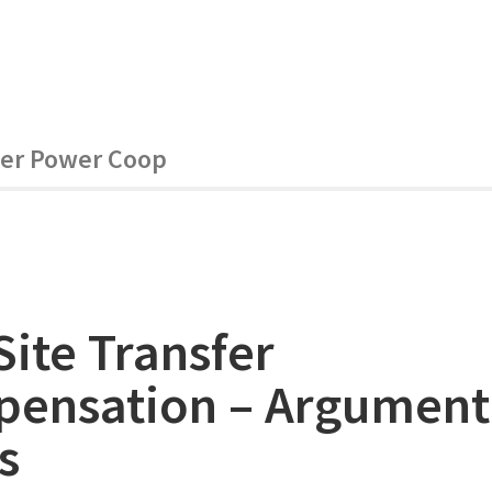
ver Power Coop
Site Transfer
ensation – Argument
s