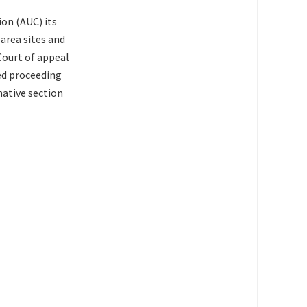
ion (AUC) its
area sites and
Court of appeal
ted proceeding
ative section