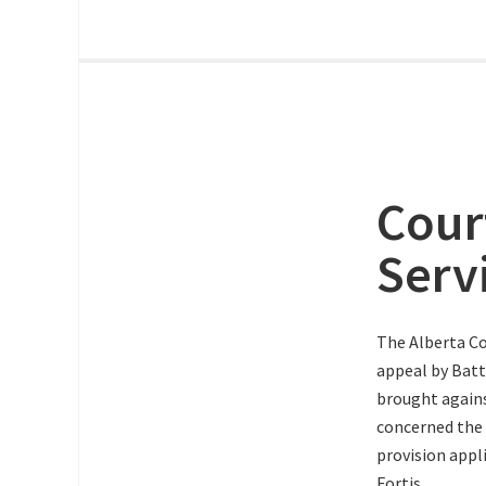
Cour
Serv
The Alberta Co
appeal by Batt
brought agains
concerned the
provision appli
Fortis.