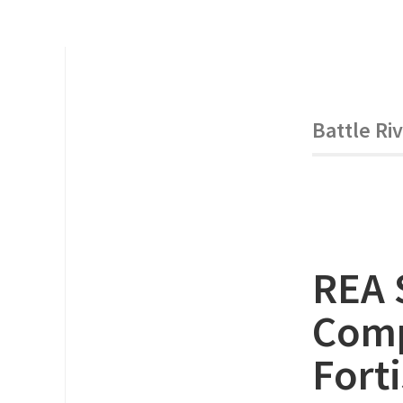
Battle Ri
REA 
Comp
Forti