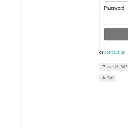
Password
or
contact us
.
June 26, 2026
Mark