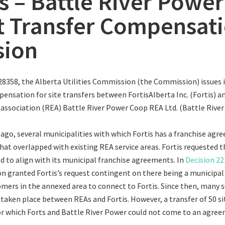
is – Battle River Power
t Transfer Compensat
sion
28358, the Alberta Utilities Commission (the Commission) issues i
ensation for site transfers between FortisAlberta Inc. (Fortis) an
n association (REA) Battle River Power Coop REA Ltd. (Battle River
s ago, several municipalities with which Fortis has a franchise agr
hat overlapped with existing REA service areas. Fortis requested 
ed to align with its municipal franchise agreements. In
Decision 2
 granted Fortis’s request contingent on there being a municipal
omers in the annexed area to connect to Fortis. Since then, many 
 taken place between REAs and Fortis. However, a transfer of 50 s
r which Forts and Battle River Power could not come to an agree