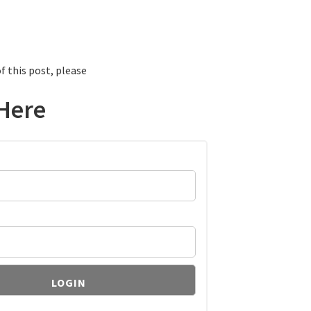
f this post, please
Here