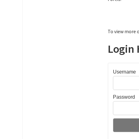
To view more o
Login 
Username
Password