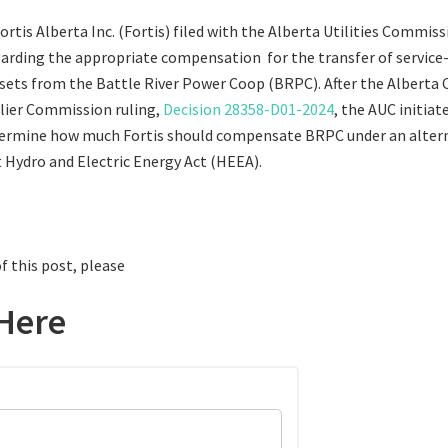
Fortis Alberta Inc. (Fortis) filed with the Alberta Utilities Commiss
rding the appropriate compensation for the transfer of service-
ssets from the Battle River Power Coop (BRPC). After the Alberta 
rlier Commission ruling,
Decision 28358-D01-2024
, the AUC initia
termine how much Fortis should compensate BRPC under an altern
t Hydro and Electric Energy Act (HEEA).
f this post, please
Here