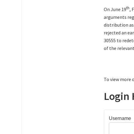
th
On June 19
, 
arguments rega
distribution a
rejected an ea
30555 to rede
of the relevan
To view more o
Login 
Username