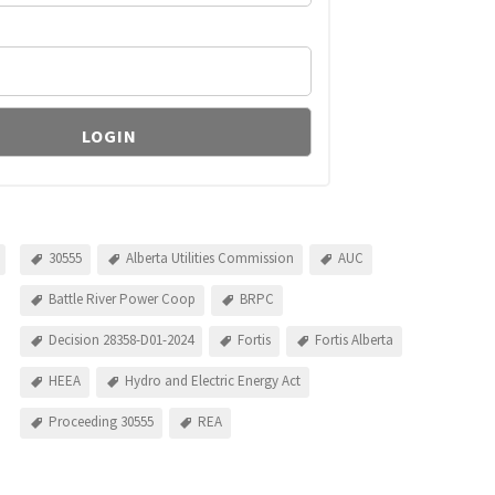
30555
Alberta Utilities Commission
AUC
Battle River Power Coop
BRPC
Decision 28358-D01-2024
Fortis
Fortis Alberta
HEEA
Hydro and Electric Energy Act
Proceeding 30555
REA