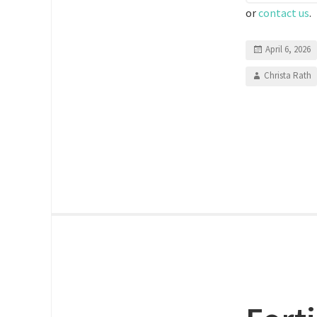
or
contact us
.
April 6, 2026
Christa Rath