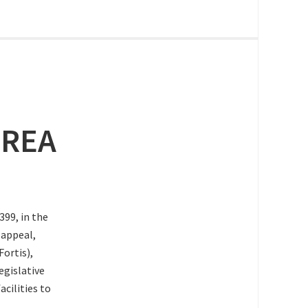
 REA
99, in the
 appeal,
Fortis),
gislative
acilities to