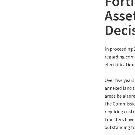
Fort
Asse
Deci
In proceeding 
regarding comp
electrificatio
Over five year
annexed land t
areas be alter
the Commission
requiring cust
transfers have
outstanding fo