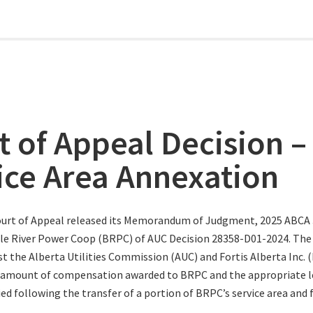
t of Appeal Decision –
ice Area Annexation
urt of Appeal released its Memorandum of Judgment, 2025 ABCA 3
le River Power Coop (BRPC) of AUC Decision 28358-D01-2024. The
t the Alberta Utilities Commission (AUC) and Fortis Alberta Inc. (
 amount of compensation awarded to BRPC and the appropriate le
ed following the transfer of a portion of BRPC’s service area and f