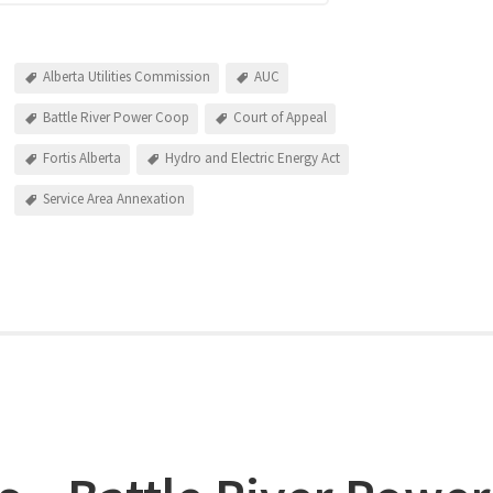
Alberta Utilities Commission
AUC
Battle River Power Coop
Court of Appeal
Fortis Alberta
Hydro and Electric Energy Act
Service Area Annexation