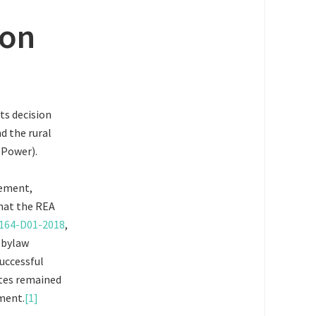
ion
ts decision
d the rural
 Power).
eement,
that the REA
2164-D01-2018
,
 bylaw
successful
ites remained
ment.
[1]