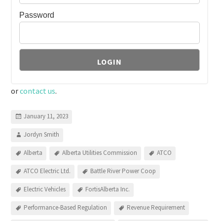
Password
or
contact us
.
January 11, 2023
Jordyn Smith
Alberta
Alberta Utilities Commission
ATCO
ATCO Electric Ltd.
Battle River Power Coop
Electric Vehicles
FortisAlberta Inc.
Performance-Based Regulation
Revenue Requirement