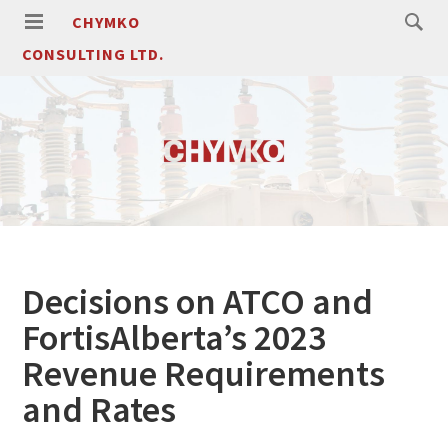
CHYMKO
CONSULTING LTD.
Decisions on ATCO and
FortisAlberta’s 2023
Revenue Requirements
and Rates