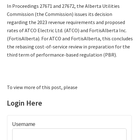
In Proceedings 27671 and 27672, the Alberta Utilities
Commission (the Commission) issues its decision
regarding the 2023 revenue requirements and proposed
rates of ATCO Electric Ltd. (ATCO) and FortisAlberta Inc.
(FortisAlberta). For ATCO and FortisAlberta, this concludes
the rebasing cost-of-service review in preparation for the
third term of performance-based regulation (PBR).
To view more of this post, please
Login Here
Username