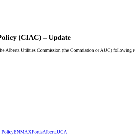
Policy (CIAC) – Update
 the Alberta Utilities Commission (the Commission or AUC) following ro
n Policy
ENMAX
FortisAlberta
UCA