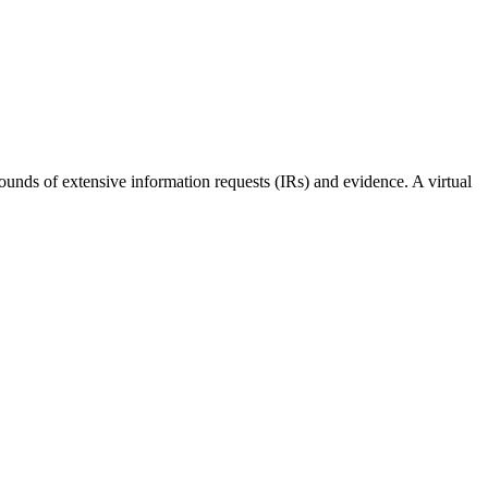
unds of extensive information requests (IRs) and evidence. A virtual