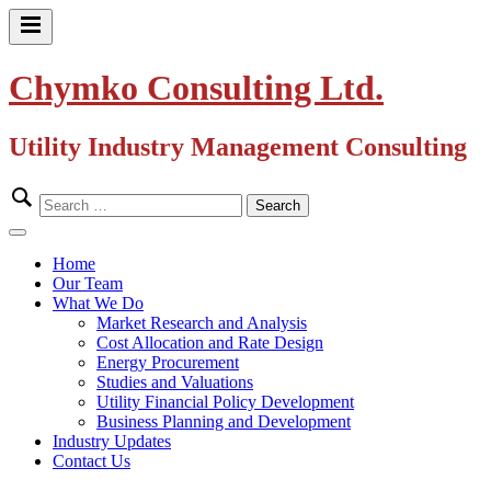
Skip
to
Primary
content
Menu
Chymko Consulting Ltd.
Utility Industry Management Consulting
Search
for:
Close
Menu
Home
Our Team
What We Do
Market Research and Analysis
Cost Allocation and Rate Design
Energy Procurement
Studies and Valuations
Utility Financial Policy Development
Business Planning and Development
Industry Updates
Contact Us