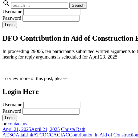
Search
for:
Username
Password
DFO Contribution in Aid of Construction 
In proceeding 29006, ten participants submitted written arguments to
hearing for reply arguments is scheduled for April 23, 2025.
To view more of this post, please
Login Here
Username
Password
or
contact us
.
April 21, 2025
April 21, 2025
Christa Rath
AESO
AltaLink
ATCO
CCA
CIAC
Contribution in Aid of Constructio