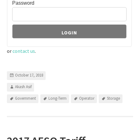
Password
or
contact us
.
October 17, 2018
Akash Asif
Government
Long-Term
Operator
Storage