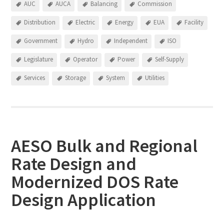
AUC
AUCA
Balancing
Commission
Distribution
Electric
Energy
EUA
Facility
Government
Hydro
Independent
ISO
Legislature
Operator
Power
Self-Supply
Services
Storage
System
Utilities
AESO Bulk and Regional
Rate Design and
Modernized DOS Rate
Design Application