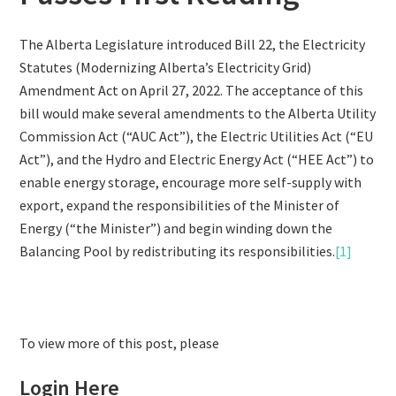
The Alberta Legislature introduced Bill 22, the Electricity
Statutes (Modernizing Alberta’s Electricity Grid)
Amendment Act on April 27, 2022. The acceptance of this
bill would make several amendments to the Alberta Utility
Commission Act (“AUC Act”), the Electric Utilities Act (“EU
Act”), and the Hydro and Electric Energy Act (“HEE Act”) to
enable energy storage, encourage more self-supply with
export, expand the responsibilities of the Minister of
Energy (“the Minister”) and begin winding down the
Balancing Pool by redistributing its responsibilities.
[1]
To view more of this post, please
Login Here