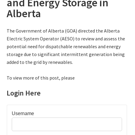
and Energy Storage in
Alberta
The Government of Alberta (GOA) directed the Alberta
Electric System Operator (AESO) to review and assess the
potential need for dispatchable renewables and energy
storage due to significant intermittent generation being
added to the grid by renewables.
To view more of this post, please
Login Here
Username