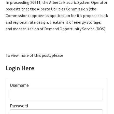
In proceeding 26911, the Alberta Electric System Operator
requests that the Alberta Utilities Commission (the
Commission) approve its application for it’s proposed bulk
and regional rate design, treatment of energy storage,
and modernization of Demand Opportunity Service (DOS).
To view more of this post, please
Login Here
Username
Password