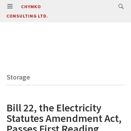
CHYMKO
CONSULTING LTD.
Storage
Bill 22, the Electricity
Statutes Amendment Act,
Passes First Reading