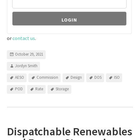
or
contact us
.
October 29, 2021
Jordyn Smith
AESO
Commission
Design
DOS
ISO
POD
Rate
Storage
Dispatchable Renewables