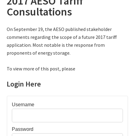
2017 AESO Tariff
Consultations
On September 19, the AESO published stakeholder
comments regarding the scope of a future 2017 tariff
application. Most notable is the response from
proponents of energy storage.
To view more of this post, please
Login Here
Username
Password