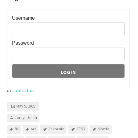
Username
Password
or
contact us
.
May 5, 2022
Jordyn Smith
86
Act
Advocate
AESO
Alberta