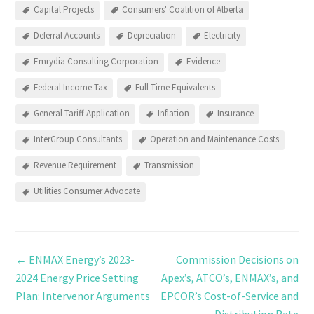
Capital Projects
Consumers' Coalition of Alberta
Deferral Accounts
Depreciation
Electricity
Emrydia Consulting Corporation
Evidence
Federal Income Tax
Full-Time Equivalents
General Tariff Application
Inflation
Insurance
InterGroup Consultants
Operation and Maintenance Costs
Revenue Requirement
Transmission
Utilities Consumer Advocate
←
ENMAX Energy’s 2023-
Commission Decisions on
2024 Energy Price Setting
Apex’s, ATCO’s, ENMAX’s, and
Plan: Intervenor Arguments
EPCOR’s Cost-of-Service and