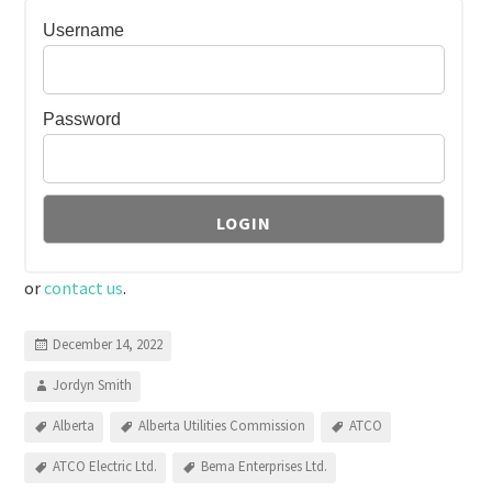
Username
Password
or
contact us
.
December 14, 2022
Jordyn Smith
Alberta
Alberta Utilities Commission
ATCO
ATCO Electric Ltd.
Bema Enterprises Ltd.