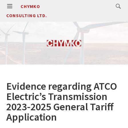
CHYMKO
CONSULTING LTD.
Evidence regarding ATCO
Electric’s Transmission
2023-2025 General Tariff
Application