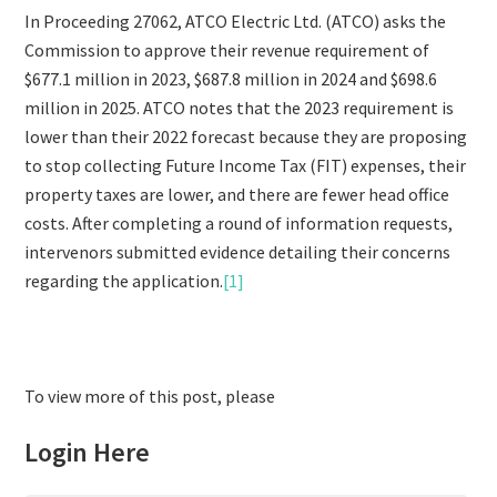
In Proceeding 27062, ATCO Electric Ltd. (ATCO) asks the
Commission to approve their revenue requirement of
$677.1 million in 2023, $687.8 million in 2024 and $698.6
million in 2025. ATCO notes that the 2023 requirement is
lower than their 2022 forecast because they are proposing
to stop collecting Future Income Tax (FIT) expenses, their
property taxes are lower, and there are fewer head office
costs. After completing a round of information requests,
intervenors submitted evidence detailing their concerns
regarding the application.
[1]
To view more of this post, please
Login Here