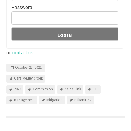
Password
or
contact us
.
October 25, 2021
Cara Meulenbroek
2022
Commission
KainaiLink
L.P.
Management
Mitigation
PiikaniLink