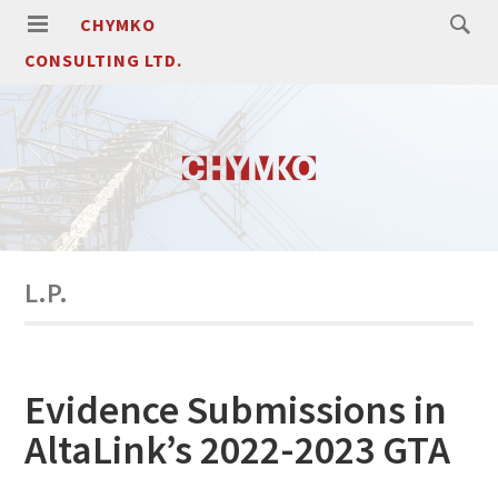
CHYMKO
CONSULTING LTD.
L.P.
Evidence Submissions in
AltaLink’s 2022-2023 GTA