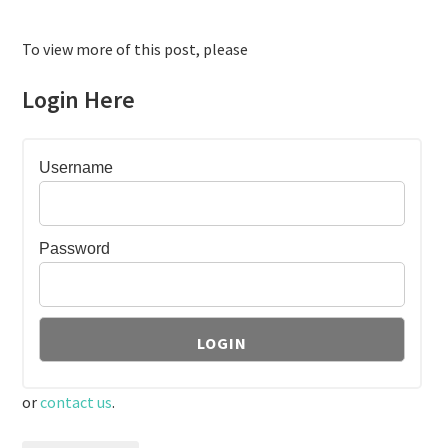
To view more of this post, please
Login Here
Username
Password
or
contact us
.