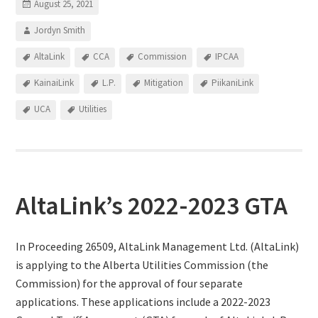
August 25, 2021
Jordyn Smith
AltaLink
CCA
Commission
IPCAA
KainaiLink
L.P.
Mitigation
PiikaniLink
UCA
Utilities
AltaLink’s 2022-2023 GTA
In Proceeding 26509, AltaLink Management Ltd. (AltaLink)
is applying to the Alberta Utilities Commission (the
Commission) for the approval of four separate
applications. These applications include a 2022-2023