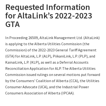
Requested Information
for AltaLink’s 2022-2023
GTA
In Proceeding 26509, AltaLink Management Ltd. (AltaLink)
is applying to the Alberta Utilities Commission (the
Commission) of the 2022-2023 General Tariff Agreement
(GTA) for AltaLink, L.P. (ALP), PiikaniLink, L.P. (PLP), and
KainaiLink, L.P. (KLP), as well as a Deferral Accounts
Reconciliation Application for ALP. The Alberta Utilities
Commission issued rulings on several motions put forward
by the Consumers’ Coalition of Alberta (CCA), the Utilities
Consumer Advocate (UCA), and the Industrial Power
Consumers Association of Alberta (IPCAA).