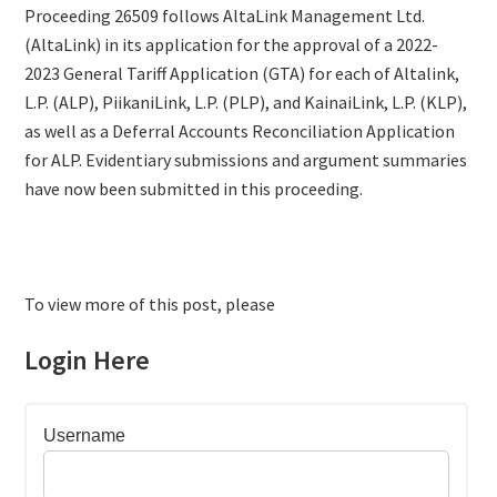
Proceeding 26509 follows AltaLink Management Ltd.
(AltaLink) in its application for the approval of a 2022-
2023 General Tariff Application (GTA) for each of Altalink,
L.P. (ALP), PiikaniLink, L.P. (PLP), and KainaiLink, L.P. (KLP),
as well as a Deferral Accounts Reconciliation Application
for ALP. Evidentiary submissions and argument summaries
have now been submitted in this proceeding.
To view more of this post, please
Login Here
Username