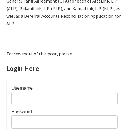
General Tariff Agreement (GTA) for each of AltaLink, L.P.
(ALP), PiikaniLink, L.P. (PLP), and KainaiLink, L.P. (KLP), as
well as a Deferral Accounts Reconciliation Application for
ALP.
To view more of this post, please
Login Here
Username
Password